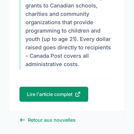
grants to Canadian schools,
charities and community
organizations that provide
programming to children and
youth (up to age 21). Every dollar
raised goes directly to recipients
– Canada Post covers all
administrative costs.
Lire l'article complet
Retour aux nouvelles