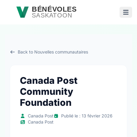
Passer au contenu principal
BÉNÉVOLES
SASKATOON
Ouvri
Back to Nouvelles communautaires
Canada Post
Community
Foundation
Canada Post
Publié le : 13 février 2026
Canada Post