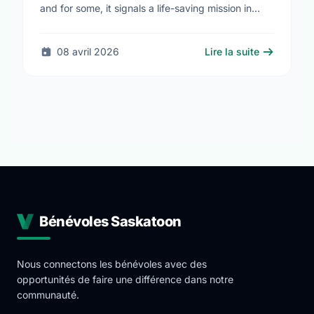
and for some, it signals a life-saving mission in
progress. The STARS Critical Care on the Air …
08 avril 2026
Lire la suite
Bénévoles Saskatoon
Nous connectons les bénévoles avec des
opportunités de faire une différence dans notre
communauté.