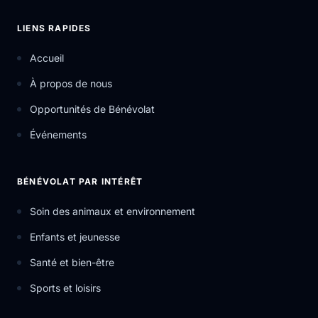
LIENS RAPIDES
Accueil
À propos de nous
Opportunités de Bénévolat
Événements
BÉNÉVOLAT PAR INTÉRÊT
Soin des animaux et environnement
Enfants et jeunesse
Santé et bien-être
Sports et loisirs