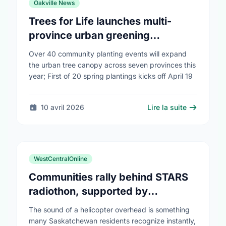
Oakville News
Trees for Life launches multi-
province urban greening
campaign to help cool Canadian
Over 40 community planting events will expand
cities
the urban tree canopy across seven provinces this
year; First of 20 spring plantings kicks off April 19
10 avril 2026
Lire la suite
WestCentralOnline
Communities rally behind STARS
radiothon, supported by
Saskatchewan Blue Cross
The sound of a helicopter overhead is something
many Saskatchewan residents recognize instantly,