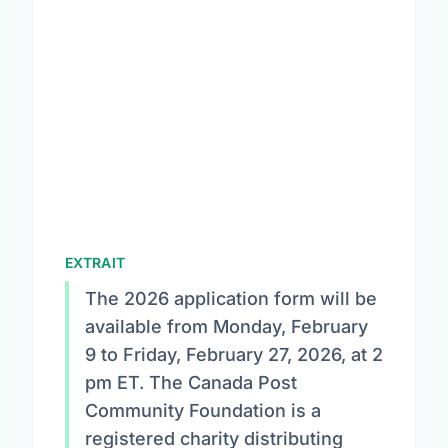
EXTRAIT
The 2026 application form will be
available from Monday, February
9 to Friday, February 27, 2026, at 2
pm ET. The Canada Post
Community Foundation is a
registered charity distributing