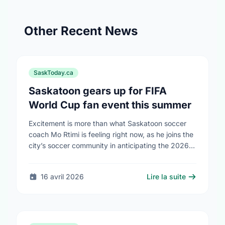
Other Recent News
SaskToday.ca
Saskatoon gears up for FIFA
World Cup fan event this summer
Excitement is more than what Saskatoon soccer
coach Mo Rtimi is feeling right now, as he joins the
city’s soccer community in anticipating the 2026
FIFA World Cup event on …
16 avril 2026
Lire la suite