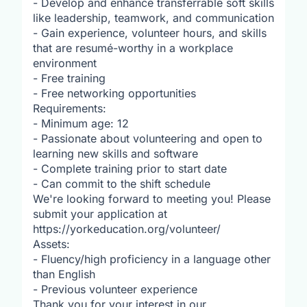
- Develop and enhance transferrable soft skills
like leadership, teamwork, and communication
- Gain experience, volunteer hours, and skills
that are resumé-worthy in a workplace
environment
- Free training
- Free networking opportunities
Requirements:
- Minimum age: 12
- Passionate about volunteering and open to
learning new skills and software
- Complete training prior to start date
- Can commit to the shift schedule
We're looking forward to meeting you! Please
submit your application at
https://yorkeducation.org/volunteer/
Assets:
- Fluency/high proficiency in a language other
than English
- Previous volunteer experience
Thank you for your interest in our