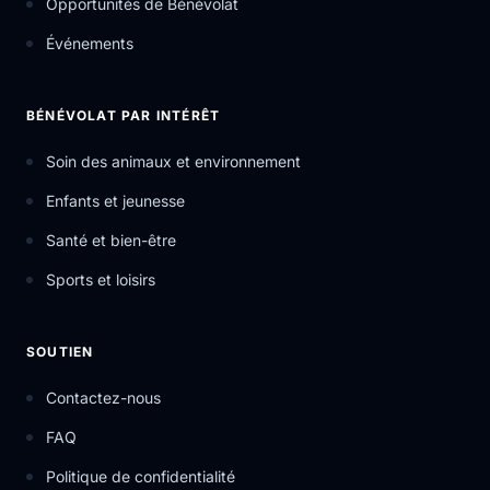
Opportunités de Bénévolat
Événements
BÉNÉVOLAT PAR INTÉRÊT
Soin des animaux et environnement
Enfants et jeunesse
Santé et bien-être
Sports et loisirs
SOUTIEN
Contactez-nous
FAQ
Politique de confidentialité