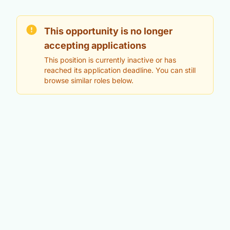
This opportunity is no longer
accepting applications
This position is currently inactive or has
reached its application deadline. You can still
browse similar roles below.