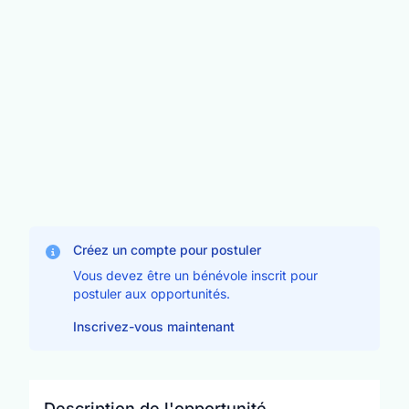
Créez un compte pour postuler
Vous devez être un bénévole inscrit pour
postuler aux opportunités.
Inscrivez-vous maintenant
Description de l'opportunité