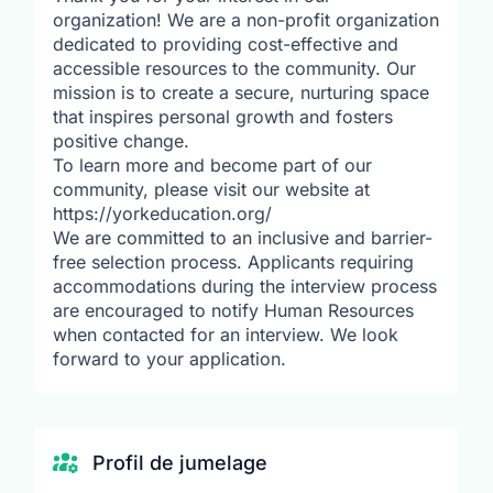
organization! We are a non-profit organization
dedicated to providing cost-effective and
accessible resources to the community. Our
mission is to create a secure, nurturing space
that inspires personal growth and fosters
positive change.
To learn more and become part of our
community, please visit our website at
https://yorkeducation.org/
We are committed to an inclusive and barrier-
free selection process. Applicants requiring
accommodations during the interview process
are encouraged to notify Human Resources
when contacted for an interview. We look
forward to your application.
Profil de jumelage