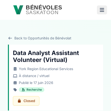
Passer au contenu principal
BÉNÉVOLES
SASKATOON
Ouvri
Back to Opportunités de Bénévolat
Data Analyst Assistant
Volunteer (Virtual)
York Region Educational Services
À distance / virtuel
Publié le 17 juin 2026
Recherche
Closed