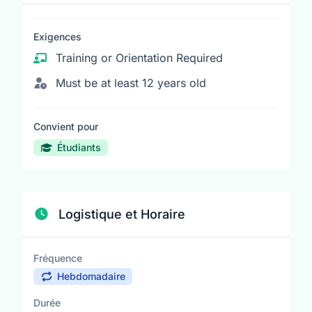
Exigences
Training or Orientation Required
Must be at least 12 years old
Convient pour
Étudiants
Logistique et Horaire
Fréquence
Hebdomadaire
Durée