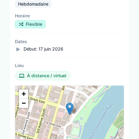
Hebdomadaire
Horaire
Flexible
Dates
Début:
17 juin 2026
Lieu
À distance / virtuel
Lieu
+
−