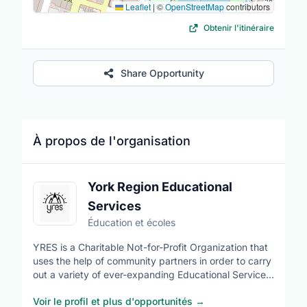
Leaflet
|
©
OpenStreetMap
contributors
Obtenir l'itinéraire
Share Opportunity
À propos de l'organisation
York Region Educational
Services
Éducation et écoles
YRES is a Charitable Not-for-Profit Organization that
uses the help of community partners in order to carry
out a variety of ever-expanding Educational Services.
Our volunteers come from diverse cultural
Voir le profil et plus d'opportunités
→
backgrounds and ethnicities. YRES has many