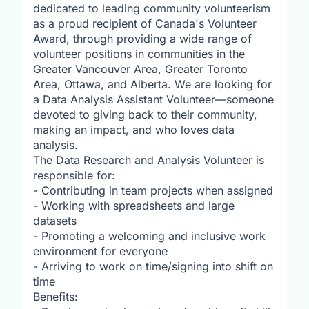
dedicated to leading community volunteerism
as a proud recipient of Canada's Volunteer
Award, through providing a wide range of
volunteer positions in communities in the
Greater Vancouver Area, Greater Toronto
Area, Ottawa, and Alberta. We are looking for
a Data Analysis Assistant Volunteer—someone
devoted to giving back to their community,
making an impact, and who loves data
analysis.
The Data Research and Analysis Volunteer is
responsible for:
- Contributing in team projects when assigned
- Working with spreadsheets and large
datasets
- Promoting a welcoming and inclusive work
environment for everyone
- Arriving to work on time/signing into shift on
time
Benefits: