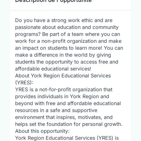
Do you have a strong work ethic and are
passionate about education and community
programs? Be part of a team where you can
work for a non-profit organization and make
an impact on students to learn more! You can
make a difference in the world by giving
students the opportunity to access free and
affordable educational services!
About York Region Educational Services
(YRES):
YRES is a not-for-profit organization that
provides individuals in York Region and
beyond with free and affordable educational
resources in a safe and supportive
environment that inspires, motivates, and
helps set the foundation for personal growth.
About this opportunity:
York Region Educational Services (YRES) is