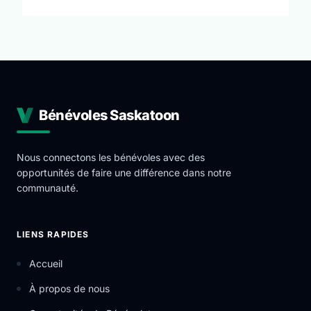
opportunities for volunteers as we are always
expanding our programs. These opportunities allow
you to give back to your community but also develop
industry leading skills in a professional environment.
The mission of York Region Educational Services is to
provide individuals in the vicinity of the York Region
with educational resources in a safe and supporting
Bénévoles Saskatoon
environment that inspires, motivates and helps set
the foundation for personal growth.
Nous connectons les bénévoles avec des
opportunités de faire une différence dans notre
communauté.
LIENS RAPIDES
Accueil
À propos de nous