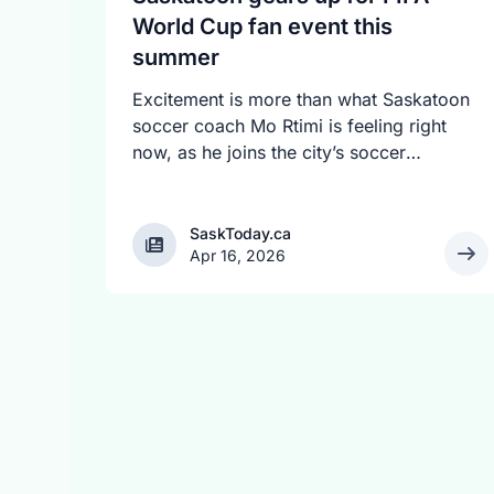
World Cup fan event this
summer
Excitement is more than what Saskatoon
soccer coach Mo Rtimi is feeling right
now, as he joins the city’s soccer
community in anticipating the 2026 FIFA
World Cup event on July 4. The event
will feature a live match viewing,
SaskToday.ca
SaskToday.ca
Apr 16, 2026
football-themed activities, cultural
programming, music, food and shared
moments of national pride. The event
location will be revealed soon.