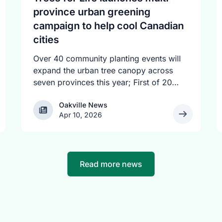
province urban greening
campaign to help cool Canadian
cities
Over 40 community planting events will
expand the urban tree canopy across
seven provinces this year; First of 20
spring plantings kicks off April 19
Oakville News
Oakville News
Apr 10, 2026
Read more news