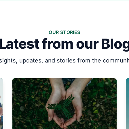
OUR STORIES
Latest from our Blo
sights, updates, and stories from the communi