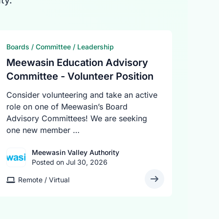
ty.
Boards / Committee / Leadership
Meewasin Education Advisory
Committee - Volunteer Position
Consider volunteering and take an active
role on one of Meewasin’s Board
Advisory Committees! We are seeking
one new member …
Meewasin Valley Authority
Posted on Jul 30, 2026
Remote / Virtual