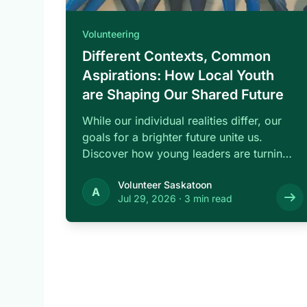
Volunteering
Different Contexts, Common
Aspirations: How Local Youth
are Shaping Our Shared Future
While our individual realities differ, our
goals for a brighter future unite us.
Discover how young leaders are turning
common …
Volunteer Saskatoon
A
Jul 29, 2026
·
3 min read