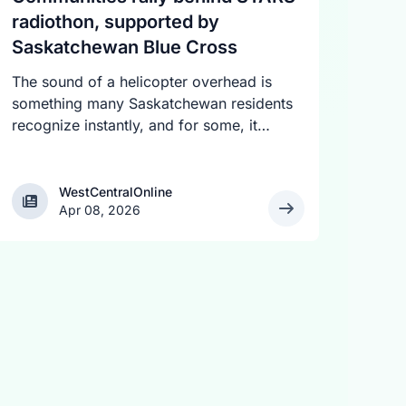
radiothon, supported by
Saskatchewan Blue Cross
The sound of a helicopter overhead is
something many Saskatchewan residents
recognize instantly, and for some, it
signals a life-saving mission in progress.
The STARS Critical Care on the Air
Radiothon is underway across the
WestCentralOnline
WestCentralOnline
Apr 08, 2026
province, bringing together more than 30
radio stations to share stories and raise
funds for the air ambulance service. The
two-day event began April 7 and
continues today, with a fundraising goal
of $525,000.