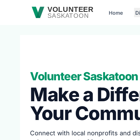
Skip to main content
VOLUNTEER
Home
D
SASKATOON
Volunteer Saskatoon
Make a Diffe
Your Commu
Connect with local nonprofits and d