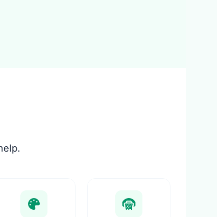
help.