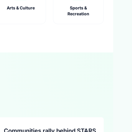
Arts & Culture
Sports &
Recreation
Communities rally behind STARS