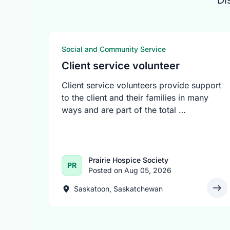
Di
Social and Community Service
Client service volunteer
Client service volunteers provide support
to the client and their families in many
ways and are part of the total …
Prairie Hospice Society
PR
Posted on Aug 05, 2026
Saskatoon, Saskatchewan