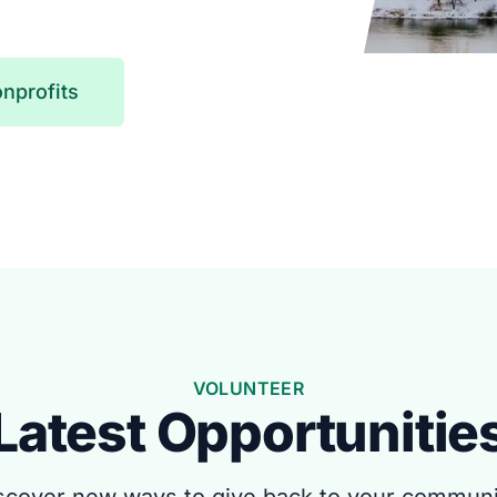
nprofits
VOLUNTEER
Latest Opportunitie