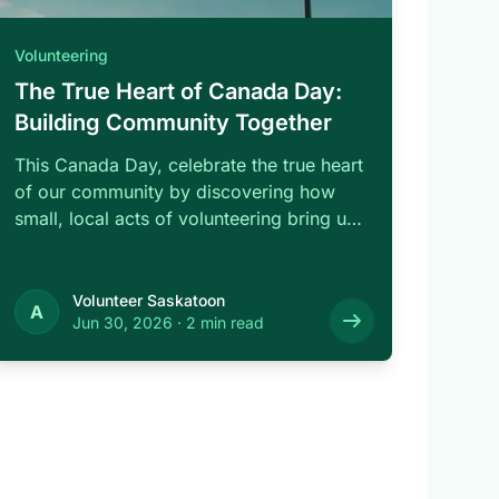
Volunteering
The True Heart of Canada Day:
Building Community Together
This Canada Day, celebrate the true heart
of our community by discovering how
small, local acts of volunteering bring us
…
Volunteer Saskatoon
A
Jun 30, 2026
·
2 min read