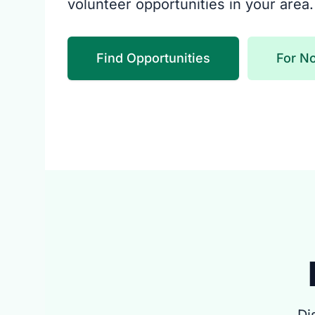
volunteer opportunities in your area.
Find Opportunities
For No