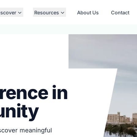
iscover
Resources
About Us
Contact
rence in
nity
iscover meaningful