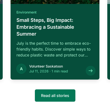
Environment
Small Steps, Big Impact:
Embracing a Sustainable
Summer
July is the perfect time to embrace eco-
friendly habits. Discover simple ways to
reduce plastic waste and protect our
local …
Volunteer Saskatoon
A
Jul 11, 2026
·
1 min read
Read all stories