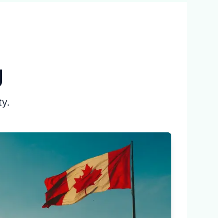
g
ty.