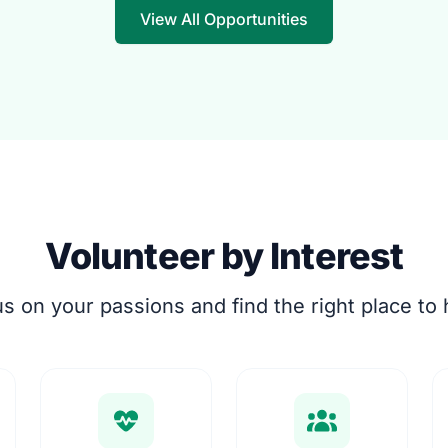
View All Opportunities
Volunteer by Interest
s on your passions and find the right place to 