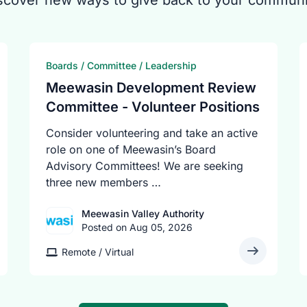
scover new ways to give back to your communi
Boards / Committee / Leadership
Meewasin Development Review
Committee - Volunteer Positions
Consider volunteering and take an active
role on one of Meewasin’s Board
Advisory Committees! We are seeking
three new members …
Meewasin Valley Authority
Posted on Aug 05, 2026
Remote / Virtual