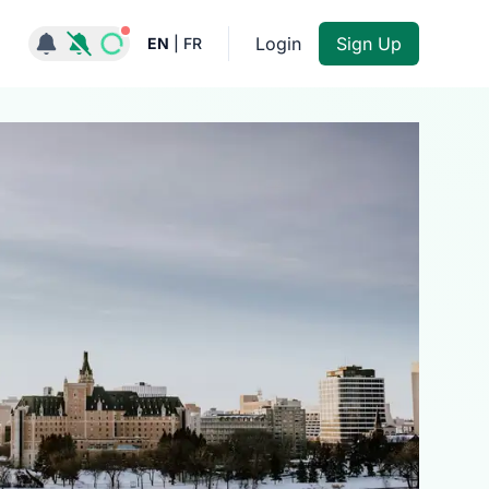
Notifications active
Login
Sign Up
EN
|
FR