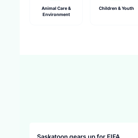
Animal Care &
Children & Youth
Environment
Saskatoon gears up for FIFA