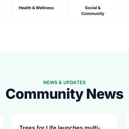
Health & Wellness
Social &
Community
NEWS & UPDATES
Community News
Trees for Life launches multi-