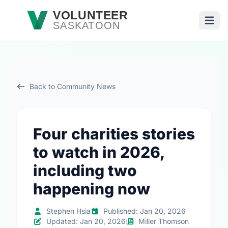
Skip to main content
VOLUNTEER
SASKATOON
Open
Back to Community News
Four charities stories
to watch in 2026,
including two
happening now
Stephen Hsia
Published: Jan 20, 2026
Updated: Jan 20, 2026
Miller Thomson