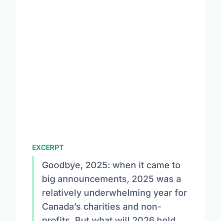
EXCERPT
Goodbye, 2025: when it came to
big announcements, 2025 was a
relatively underwhelming year for
Canada’s charities and non-
profits. But what will 2026 hold