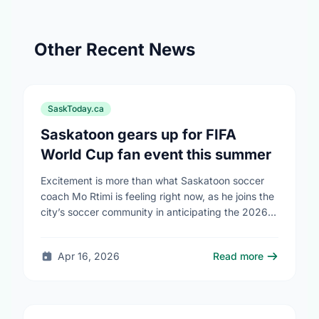
Other Recent News
SaskToday.ca
Saskatoon gears up for FIFA
World Cup fan event this summer
Excitement is more than what Saskatoon soccer
coach Mo Rtimi is feeling right now, as he joins the
city’s soccer community in anticipating the 2026
FIFA World Cup event on …
Apr 16, 2026
Read more