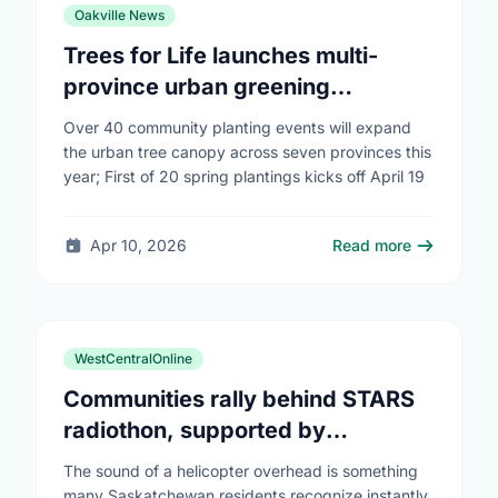
Oakville News
Trees for Life launches multi-
province urban greening
campaign to help cool Canadian
Over 40 community planting events will expand
cities
the urban tree canopy across seven provinces this
year; First of 20 spring plantings kicks off April 19
Apr 10, 2026
Read more
WestCentralOnline
Communities rally behind STARS
radiothon, supported by
Saskatchewan Blue Cross
The sound of a helicopter overhead is something
many Saskatchewan residents recognize instantly,