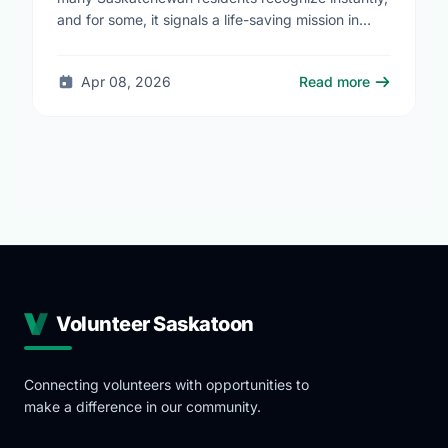
and for some, it signals a life-saving mission in
progress. The STARS Critical Care on the Air …
Apr 08, 2026
Read more
Volunteer Saskatoon
Connecting volunteers with opportunities to
make a difference in our community.