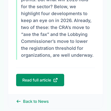
for the sector? Below, we
highlight four developments to
keep an eye on in 2026. Already,
two of these: the CRA’s move to
“axe the fax” and the Lobbying
Commissioner’s move to lower
the registration threshold for
organizations, are well underway.
Read full article
Back to News