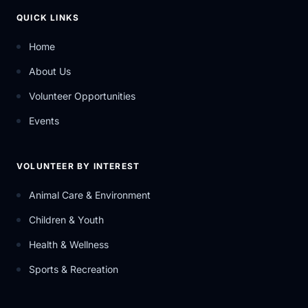
QUICK LINKS
Home
About Us
Volunteer Opportunities
Events
VOLUNTEER BY INTEREST
Animal Care & Environment
Children & Youth
Health & Wellness
Sports & Recreation