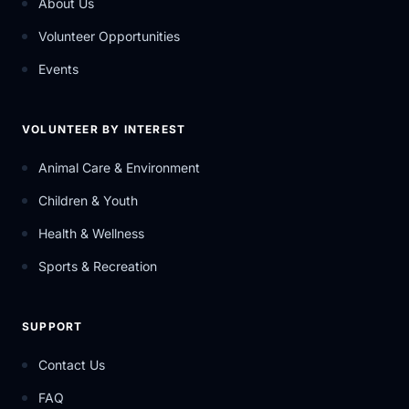
About Us
Volunteer Opportunities
Events
VOLUNTEER BY INTEREST
Animal Care & Environment
Children & Youth
Health & Wellness
Sports & Recreation
SUPPORT
Contact Us
FAQ