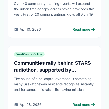
campaign to help cool Canadian
Over 40 community planting events will expand
cities
the urban tree canopy across seven provinces this
year; First of 20 spring plantings kicks off April 19
Apr 10, 2026
Read more
WestCentralOnline
Communities rally behind STARS
radiothon, supported by
Saskatchewan Blue Cross
The sound of a helicopter overhead is something
many Saskatchewan residents recognize instantly,
and for some, it signals a life-saving mission in
progress. The STARS Critical Care on the Air …
Apr 08, 2026
Read more