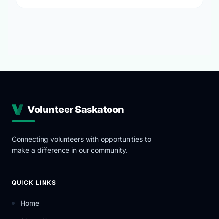
Volunteer Saskatoon
Connecting volunteers with opportunities to
make a difference in our community.
QUICK LINKS
Home