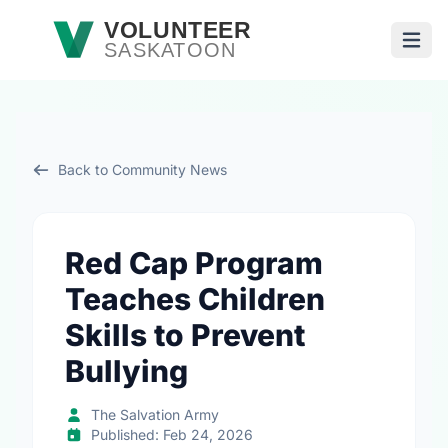
Skip to main content
VOLUNTEER
SASKATOON
Open
Back to Community News
Red Cap Program
Teaches Children
Skills to Prevent
Bullying
The Salvation Army
Published: Feb 24, 2026