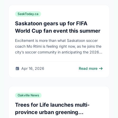
SaskToday.ca
Saskatoon gears up for FIFA
World Cup fan event this summer
Excitement is more than what Saskatoon soccer
coach Mo Rtimi is feeling right now, as he joins the
city’s soccer community in anticipating the 2026
FIFA World Cup event on …
Apr 16, 2026
Read more
Oakville News
Trees for Life launches multi-
province urban greening