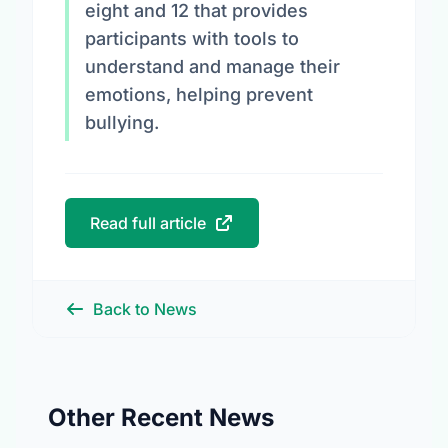
eight and 12 that provides
participants with tools to
understand and manage their
emotions, helping prevent
bullying.
Read full article
Back to News
Other Recent News