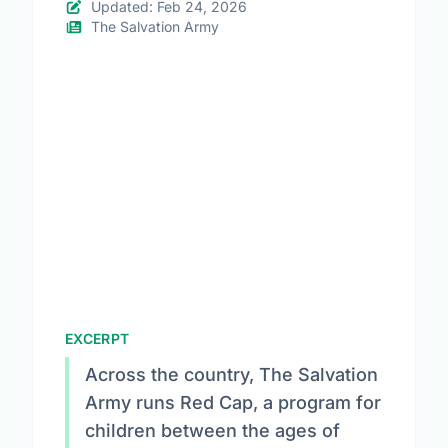
Updated: Feb 24, 2026
The Salvation Army
EXCERPT
Across the country, The Salvation
Army runs Red Cap, a program for
children between the ages of