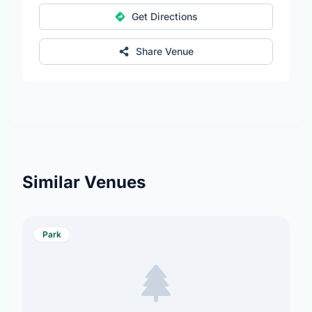
Get Directions
Share Venue
Similar Venues
Park