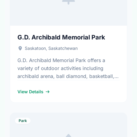
G.D. Archibald Memorial Park
Saskatoon, Saskatchewan
G.D. Archibald Memorial Park offers a
variety of outdoor activities including
archibald arena, ball diamond, basketball,
parking, playground, and water play. It is a
great spot for community members to …
View Details
Park