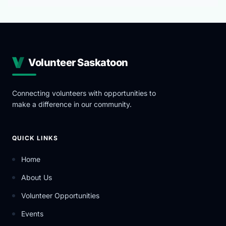
Volunteer Saskatoon
Connecting volunteers with opportunities to
make a difference in our community.
QUICK LINKS
Home
About Us
Volunteer Opportunities
Events