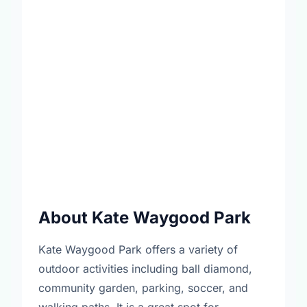
About Kate Waygood Park
Kate Waygood Park offers a variety of
outdoor activities including ball diamond,
community garden, parking, soccer, and