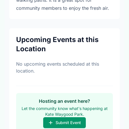
walking paths. It is a great spot for
community members to enjoy the fresh air.
Upcoming Events at this
Location
No upcoming events scheduled at this
location.
Hosting an event here?
Let the community know what's happening at
Kate Waygood Park.
Submit Event