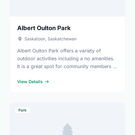
Albert Oulton Park
Saskatoon, Saskatchewan
Albert Oulton Park offers a variety of
outdoor activities including a no amenities.
It is a great spot for community members to
enjoy the fresh air.
View Details
Park