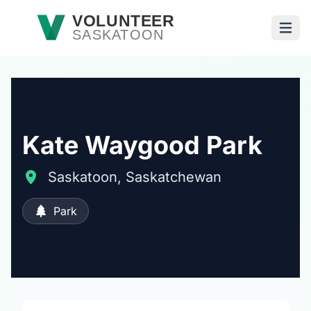
Skip to main content
VOLUNTEER
SASKATOON
Open
Kate Waygood Park
Saskatoon, Saskatchewan
Park