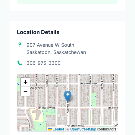
Location Details
907 Avenue W South
Saskatoon, Saskatchewan
306-975-3300
+
−
Leaflet
|
©
OpenStreetMap
contributors