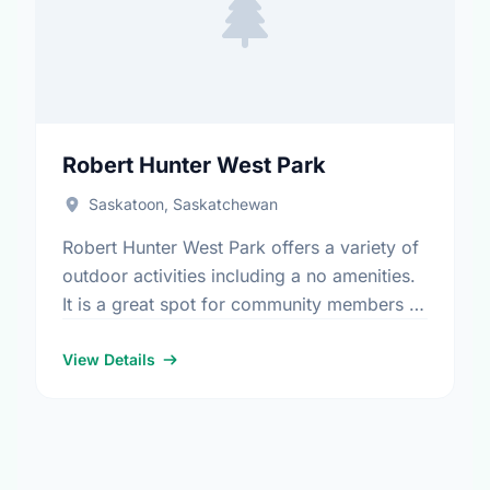
Robert Hunter West Park
Saskatoon, Saskatchewan
Robert Hunter West Park offers a variety of
outdoor activities including a no amenities.
It is a great spot for community members to
enjoy the fresh air.
View Details