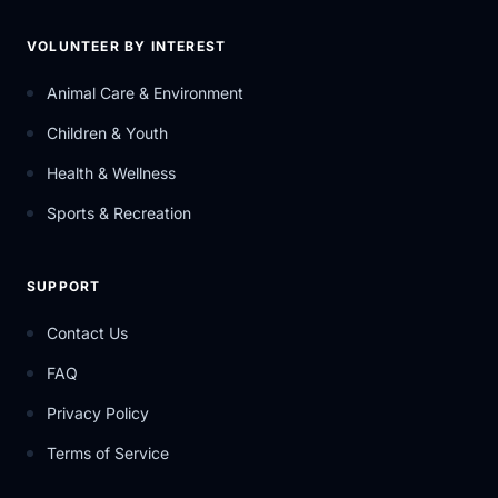
VOLUNTEER BY INTEREST
Animal Care & Environment
Children & Youth
Health & Wellness
Sports & Recreation
SUPPORT
Contact Us
FAQ
Privacy Policy
Terms of Service