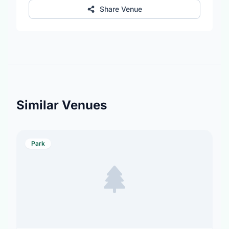
Share Venue
Similar Venues
Park