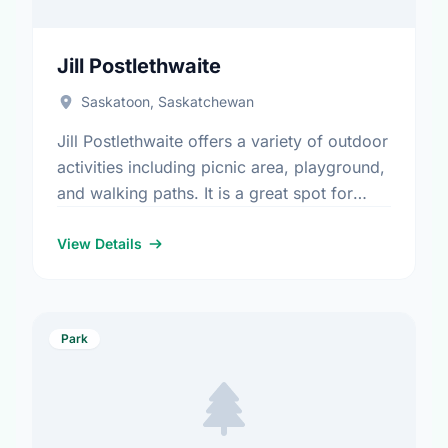
Jill Postlethwaite
Saskatoon, Saskatchewan
Jill Postlethwaite offers a variety of outdoor
activities including picnic area, playground,
and walking paths. It is a great spot for
community members to enjoy the fresh air.
View Details
Park