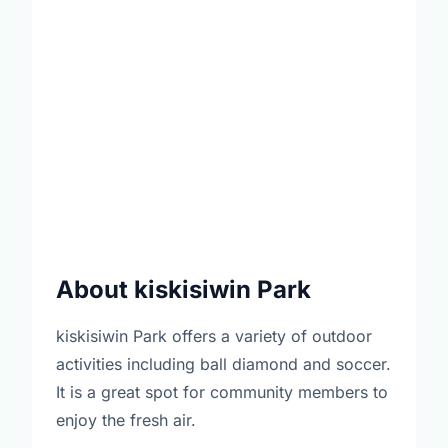
About kiskisiwin Park
kiskisiwin Park offers a variety of outdoor
activities including ball diamond and soccer.
It is a great spot for community members to
enjoy the fresh air.