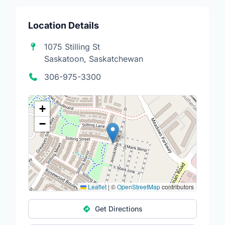
Location Details
1075 Stilling St
Saskatoon, Saskatchewan
306-975-3300
+
−
Leaflet
|
©
OpenStreetMap
contributors
Get Directions