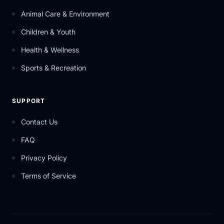
Animal Care & Environment
Children & Youth
Health & Wellness
Sports & Recreation
SUPPORT
Contact Us
FAQ
Privacy Policy
Terms of Service