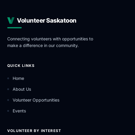
Volunteer Saskatoon
Connecting volunteers with opportunities to
make a difference in our community.
QUICK LINKS
Home
About Us
Volunteer Opportunities
Events
VOLUNTEER BY INTEREST