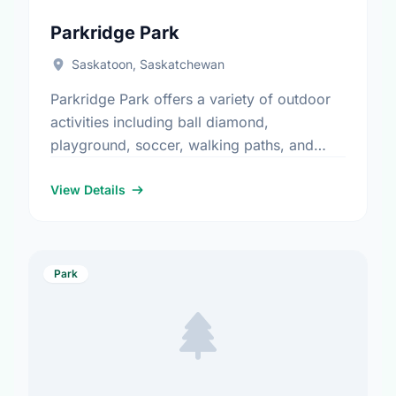
Parkridge Park
Saskatoon, Saskatchewan
Parkridge Park offers a variety of outdoor
activities including ball diamond,
playground, soccer, walking paths, and
water play. It is a great spot for community
members to enjoy the fresh …
View Details
Park