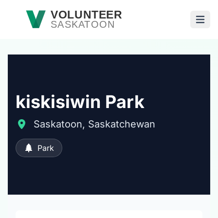
Skip to main content
VOLUNTEER
SASKATOON
Open
kiskisiwin Park
Saskatoon, Saskatchewan
Park