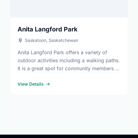
Anita Langford Park
Saskatoon, Saskatchewan
Anita Langford Park offers a variety of
outdoor activities including a walking paths.
It is a great spot for community members to
enjoy the fresh air.
View Details