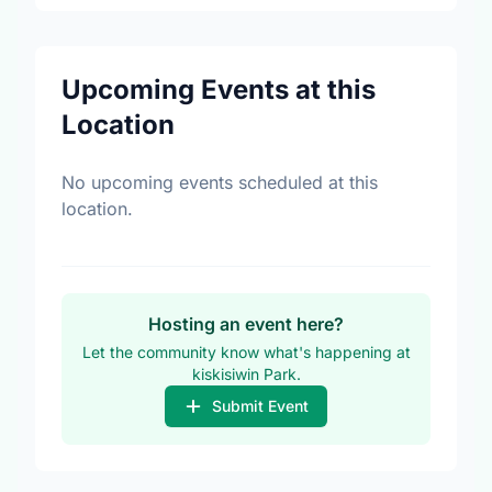
Upcoming Events at this
Location
No upcoming events scheduled at this
location.
Hosting an event here?
Let the community know what's happening at
kiskisiwin Park.
Submit Event