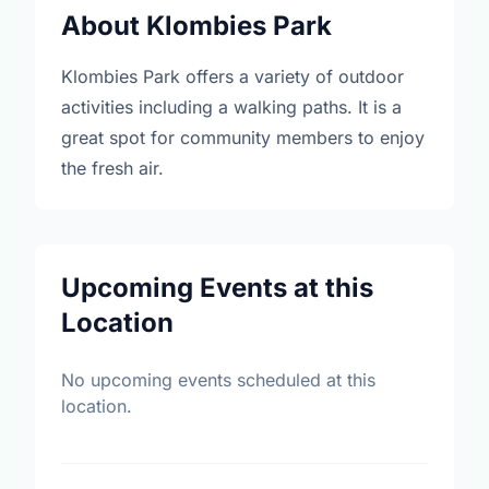
About Klombies Park
Klombies Park offers a variety of outdoor
activities including a walking paths. It is a
great spot for community members to enjoy
the fresh air.
Upcoming Events at this
Location
No upcoming events scheduled at this
location.