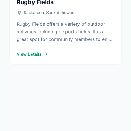
Rugby Fields
Saskatoon, Saskatchewan
Rugby Fields offers a variety of outdoor
activities including a sports fields. It is a
great spot for community members to enjoy
the fresh air.
View Details