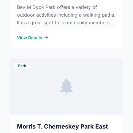
Bev M Dyck Park offers a variety of
outdoor activities including a walking paths.
It is a great spot for community members to
enjoy the fresh air.
View Details
Park
Morris T. Cherneskey Park East