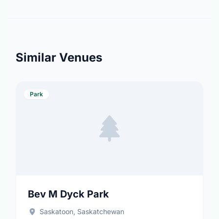
Similar Venues
Park
Bev M Dyck Park
Saskatoon, Saskatchewan