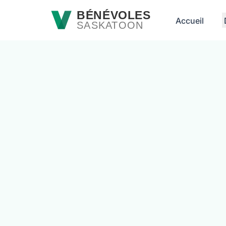
Passer au contenu principal
BÉNÉVOLES
Accueil
SASKATOON