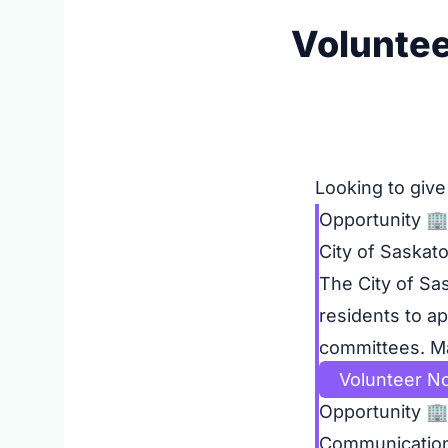
Voluntee
Looking to give
Opportunity
🏢
City of Saskat
The City of Sa
residents to ap
committees. Mak
Volunteer N
Opportunity
🏢
Communicatio