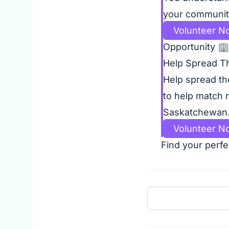
your community
Volunteer N
Opportunity
🏢
Help Spread T
Help spread th
to help match 
Saskatchewan. 
Volunteer N
Find your perfe