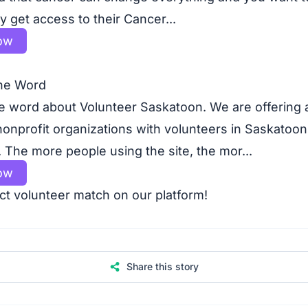
 get access to their Cancer...
ow
he Word
e word about Volunteer Saskatoon. We are offering a
nonprofit organizations with volunteers in Saskatoon
The more people using the site, the mor...
ow
ct volunteer match on our platform!
Share this story