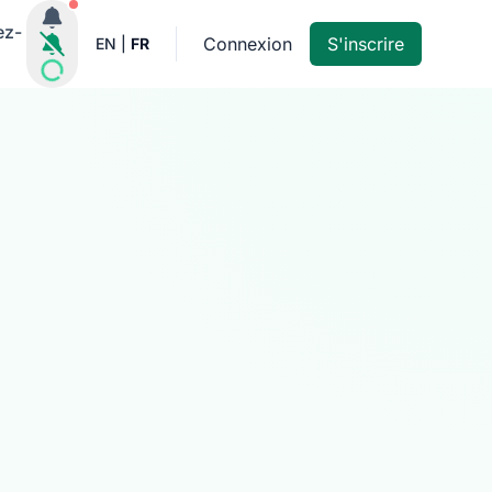
Notifications actives
ez-
Connexion
S'inscrire
EN
|
FR