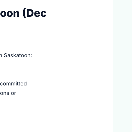
toon (Dec
in Saskatoon:
 committed
ions or