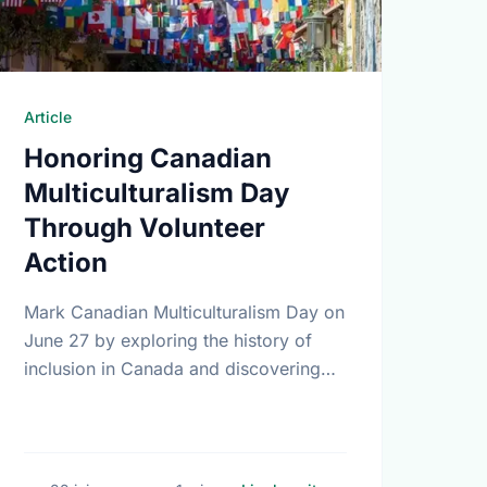
Article
Honoring Canadian
Multiculturalism Day
Through Volunteer
Action
Mark Canadian Multiculturalism Day on
June 27 by exploring the history of
inclusion in Canada and discovering
how local volunteering builds stronger,
more connected neighborhoods.