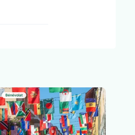
Bénévolat