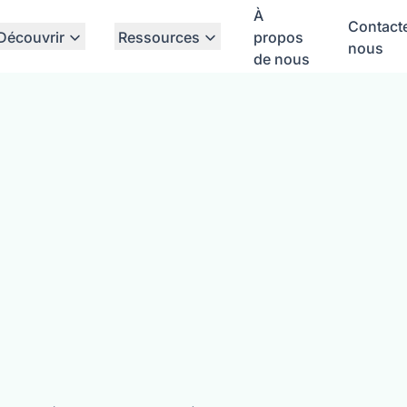
À
Contact
Découvrir
Ressources
propos
nous
de nous