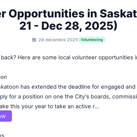
r Opportunities in Saska
21 - Dec 28, 2025)
28 décembre 2025
Volunteering
 back? Here are some local volunteer opportunities 
oon
skatoon has extended the deadline for engaged and
ply for a position on one the City’s boards, commiss
e this your year to take an active r...
ow
ns