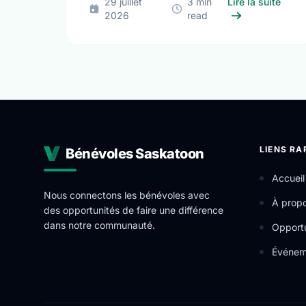
sur D
29 juillet
3 min
Lire la suite
2026
read
LIENS RA
Bénévoles Saskatoon
Accueil
Nous connectons les bénévoles avec
À prop
des opportunités de faire une différence
dans notre communauté.
Opportu
Événem