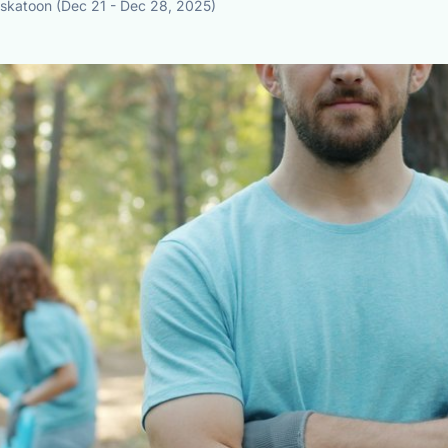
askatoon (Dec 21 - Dec 28, 2025)