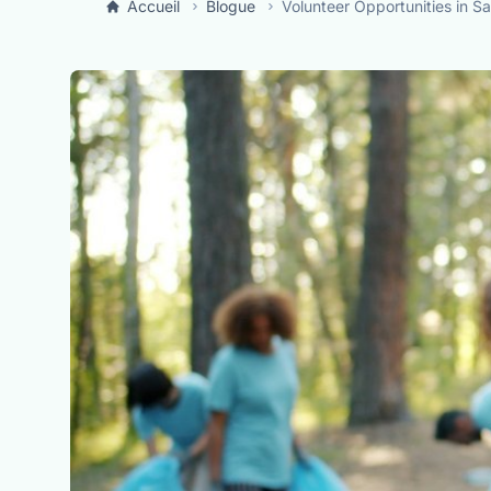
Accueil
Blogue
Volunteer Opportunities in S