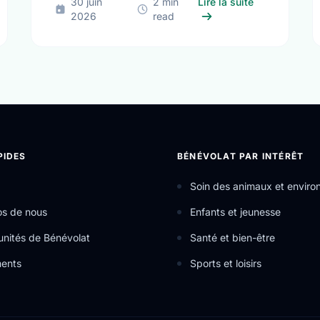
ifferent Contexts, Common Aspirations: How Local Youth are Shapi
sur The True 
30 juin
2 min
Lire la suite
2026
read
PIDES
BÉNÉVOLAT PAR INTÉRÊT
Soin des animaux et envir
os de nous
Enfants et jeunesse
nités de Bénévolat
Santé et bien-être
ents
Sports et loisirs