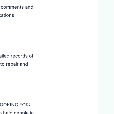
ll comments and
cations
ailed records of
to repair and
 LOOKING FOR: -
 help people in