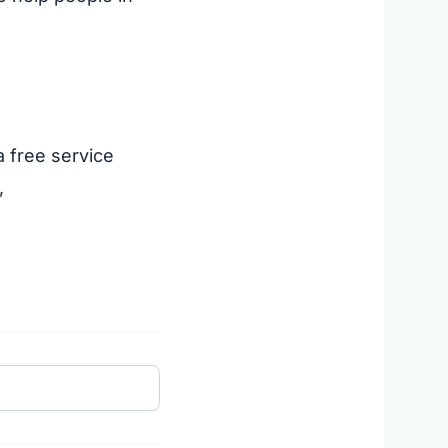
 free service
,