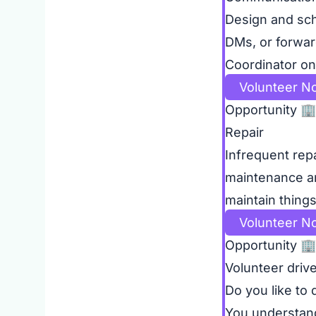
Design and sch
DMs, or forwar
Coordinator on 
Volunteer N
Opportunity
🏢
Repair
Infrequent rep
maintenance and
maintain thing
Volunteer N
Opportunity
🏢
Volunteer driv
Do you like to
You understand