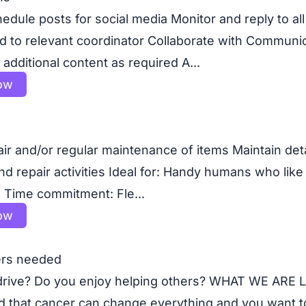
edule posts for social media Monitor and reply to a
d to relevant coordinator Collaborate with Communi
additional content as required A...
ow
air and/or regular maintenance of items Maintain det
 repair activities Ideal for: Handy humans who like 
s Time commitment: Fle...
ow
ers needed
 drive? Do you enjoy helping others? WHAT WE ARE
 that cancer can change everything and you want to