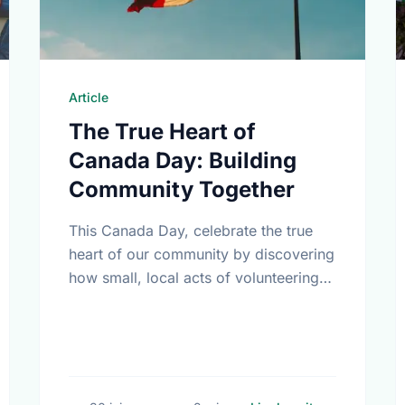
Article
The True Heart of
Canada Day: Building
Community Together
This Canada Day, celebrate the true
heart of our community by discovering
how small, local acts of volunteering
bring us all closer together.