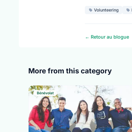
Volunteering
← Retour au blogue
More from this category
Bénévolat