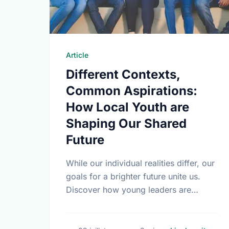
Article
Different Contexts,
Common Aspirations:
How Local Youth are
Shaping Our Shared
Future
While our individual realities differ, our
goals for a brighter future unite us.
Discover how young leaders are
turning common aspirations into local
action this International Youth Day.