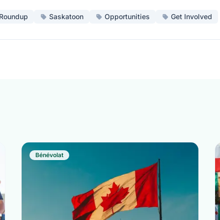
Roundup
Saskatoon
Opportunities
Get Involved
Bénévolat