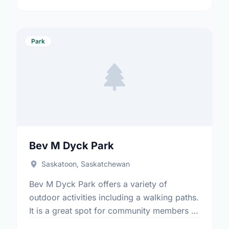
Park
Bev M Dyck Park
Saskatoon, Saskatchewan
Bev M Dyck Park offers a variety of
outdoor activities including a walking paths.
It is a great spot for community members to
enjoy the fresh air.