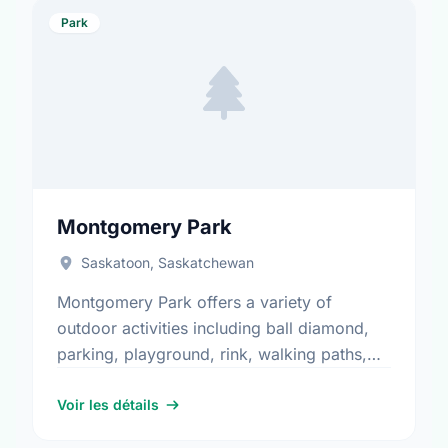
Park
Montgomery Park
Saskatoon, Saskatchewan
Montgomery Park offers a variety of
outdoor activities including ball diamond,
parking, playground, rink, walking paths,
and water play. It is a great spot for
community members to enjoy the …
Voir les détails