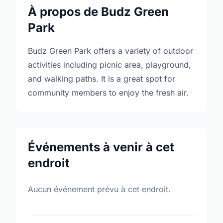
À propos de Budz Green
Park
Budz Green Park offers a variety of outdoor
activities including picnic area, playground,
and walking paths. It is a great spot for
community members to enjoy the fresh air.
Événements à venir à cet
endroit
Aucun événement prévu à cet endroit.