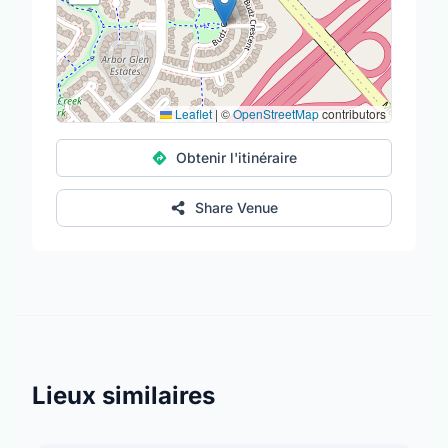
Leaflet
|
©
OpenStreetMap
contributors
Obtenir l'itinéraire
Share Venue
Lieux similaires