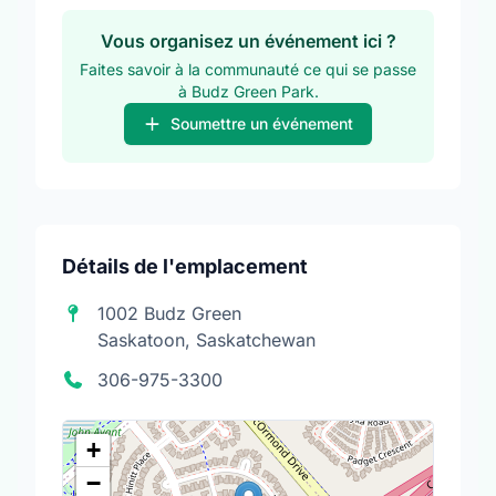
Vous organisez un événement ici ?
Faites savoir à la communauté ce qui se passe
à Budz Green Park.
Soumettre un événement
Détails de l'emplacement
1002 Budz Green
Saskatoon, Saskatchewan
306-975-3300
+
−