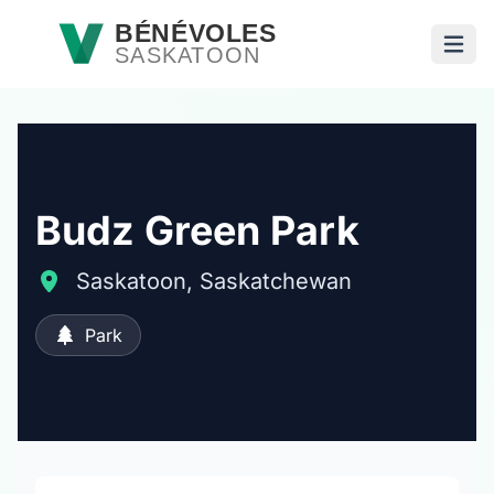
Passer au contenu principal
BÉNÉVOLES
SASKATOON
Ouvri
Budz Green Park
Saskatoon, Saskatchewan
Park