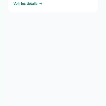
Voir les détails