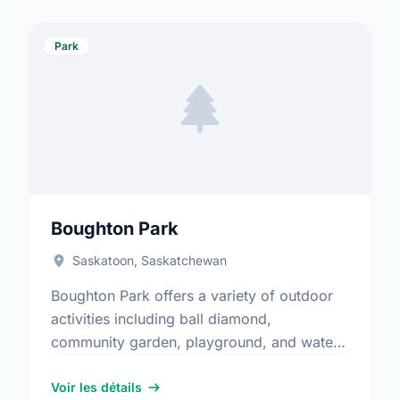
Park
Boughton Park
Saskatoon, Saskatchewan
Boughton Park offers a variety of outdoor
activities including ball diamond,
community garden, playground, and water
play. It is a great spot for community
members to enjoy the fresh air.
Voir les détails