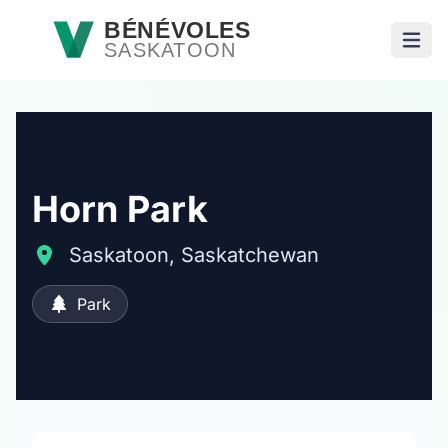
Passer au contenu principal
BÉNÉVOLES
SASKATOON
Ouvri
Horn Park
Saskatoon, Saskatchewan
Park