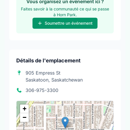
Vous organisez un événement ici ?
Faites savoir à la communauté ce qui se passe
à Horn Park.
Soumettre un événement
Détails de l'emplacement
905 Empress St
Saskatoon, Saskatchewan
306-975-3300
+
−