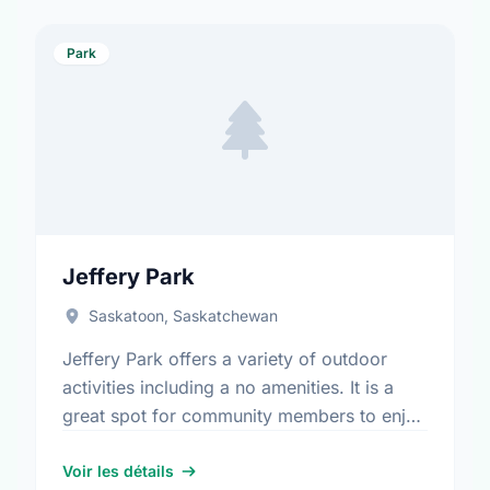
Park
Jeffery Park
Saskatoon, Saskatchewan
Jeffery Park offers a variety of outdoor
activities including a no amenities. It is a
great spot for community members to enjoy
the fresh air.
Voir les détails