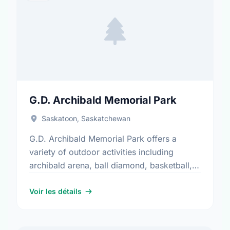
G.D. Archibald Memorial Park
Saskatoon, Saskatchewan
G.D. Archibald Memorial Park offers a
variety of outdoor activities including
archibald arena, ball diamond, basketball,
parking, playground, and water play. It is a
great spot for community members to …
Voir les détails