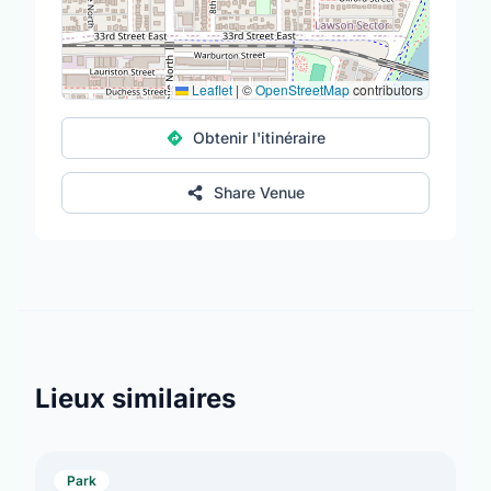
Leaflet
|
©
OpenStreetMap
contributors
Obtenir l'itinéraire
Share Venue
Lieux similaires
Park