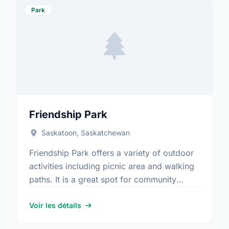
Park
Friendship Park
Saskatoon, Saskatchewan
Friendship Park offers a variety of outdoor
activities including picnic area and walking
paths. It is a great spot for community
members to enjoy the fresh air.
Voir les détails