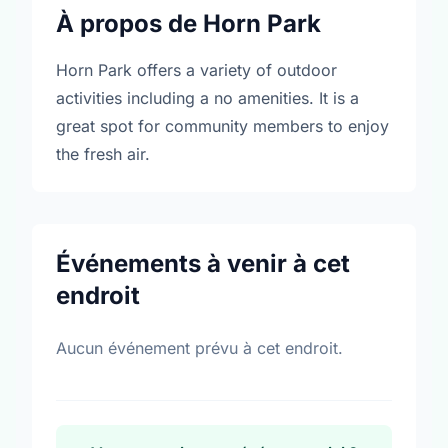
À propos de Horn Park
Horn Park offers a variety of outdoor
activities including a no amenities. It is a
great spot for community members to enjoy
the fresh air.
Événements à venir à cet
endroit
Aucun événement prévu à cet endroit.