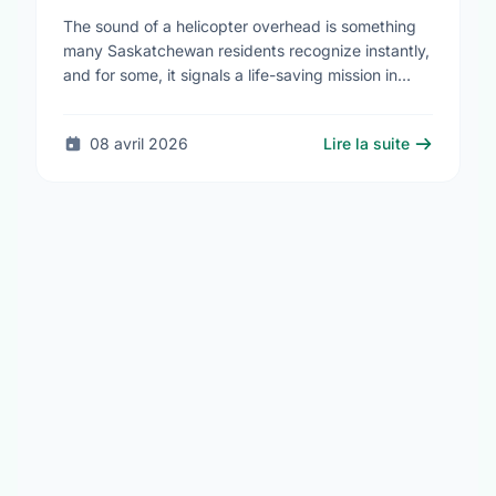
Saskatchewan Blue Cross
The sound of a helicopter overhead is something
many Saskatchewan residents recognize instantly,
and for some, it signals a life-saving mission in
progress. The STARS Critical Care on the Air …
08 avril 2026
Lire la suite