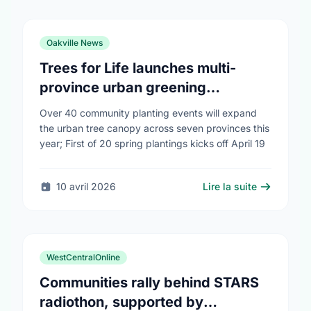
Oakville News
Trees for Life launches multi-
province urban greening
campaign to help cool Canadian
Over 40 community planting events will expand
cities
the urban tree canopy across seven provinces this
year; First of 20 spring plantings kicks off April 19
10 avril 2026
Lire la suite
WestCentralOnline
Communities rally behind STARS
radiothon, supported by