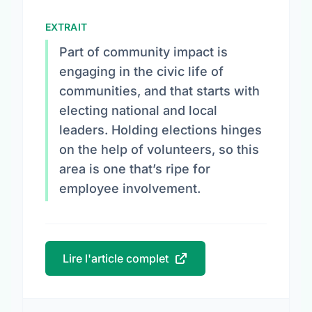
EXTRAIT
Part of community impact is
engaging in the civic life of
communities, and that starts with
electing national and local
leaders. Holding elections hinges
on the help of volunteers, so this
area is one that’s ripe for
employee involvement.
Lire l'article complet