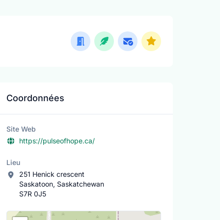
Coordonnées
Site Web
https://pulseofhope.ca/
Lieu
251 Henick crescent
Saskatoon, Saskatchewan
S7R 0J5
Lieu