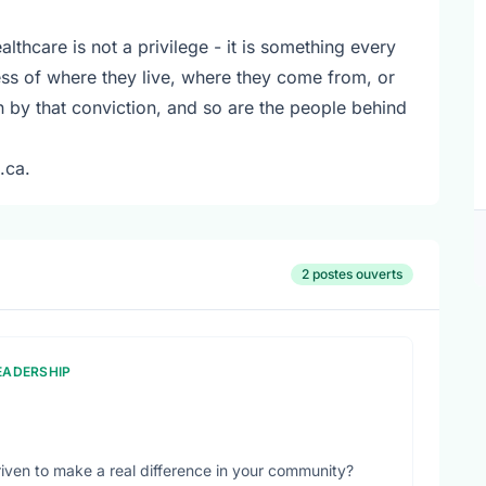
althcare is not a privilege - it is something every
ss of where they live, where they come from, or
en by that conviction, and so are the people behind
.ca.
2 postes ouverts
LEADERSHIP
iven to make a real difference in your community?