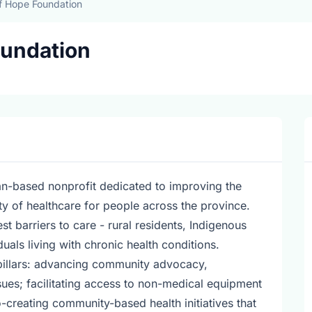
f Hope Foundation
oundation
n-based nonprofit dedicated to improving the
ity of healthcare for people across the province.
t barriers to care - rural residents, Indigenous
als living with chronic health conditions.
pillars: advancing community advocacy,
ues; facilitating access to non-medical equipment
-creating community-based health initiatives that