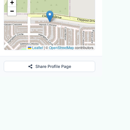
+
−
Leaflet
|
©
OpenStreetMap
contributors
Share Profile Page