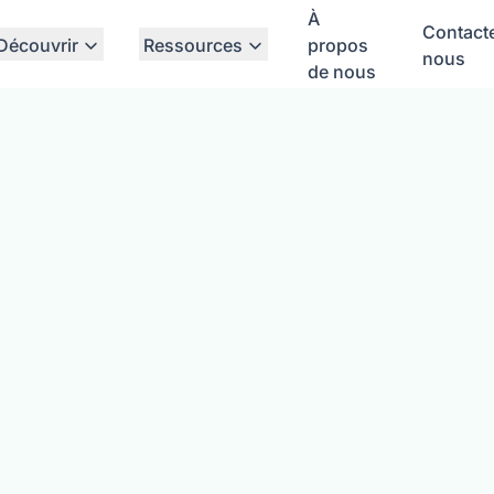
À
Contact
Découvrir
Ressources
propos
nous
de nous