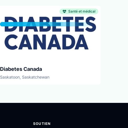
Santé et médical
Diabetes Canada
Saskatoon, Saskatchewan
SOUTIEN