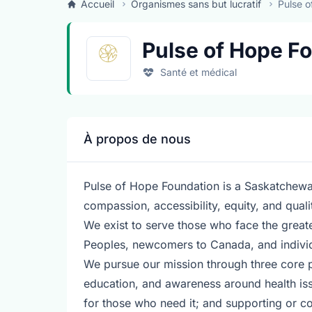
Accueil
Organismes sans but lucratif
Pulse o
Pulse of Hope F
Santé et médical
À propos de nous
Pulse of Hope Foundation is a Saskatchewa
compassion, accessibility, equity, and qual
We exist to serve those who face the greates
Peoples, newcomers to Canada, and individu
We pursue our mission through three core 
education, and awareness around health iss
for those who need it; and supporting or co