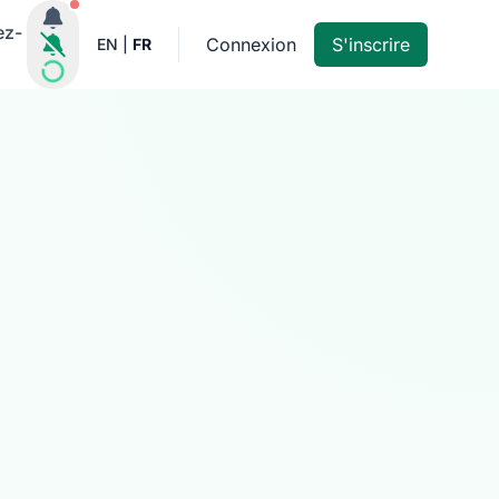
Notifications actives
ez-
Connexion
S'inscrire
EN
|
FR