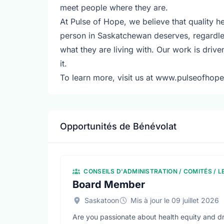
meet people where they are.
At Pulse of Hope, we believe that quality he
person in Saskatchewan deserves, regardle
what they are living with. Our work is driv
it.
To learn more, visit us at www.pulseofhope
Opportunités de Bénévolat
CONSEILS D'ADMINISTRATION / COMITÉS / 
Board Member
Saskatoon
Mis à jour le 09 juillet 2026
Are you passionate about health equity and dr