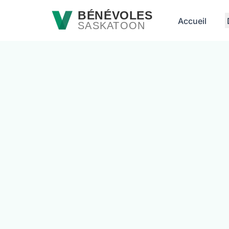
Passer au contenu principal
BÉNÉVOLES
Accueil
SASKATOON