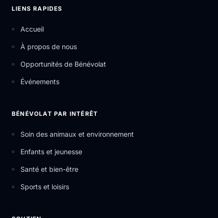
LIENS RAPIDES
Accueil
À propos de nous
Opportunités de Bénévolat
Événements
BÉNÉVOLAT PAR INTÉRÊT
Soin des animaux et environnement
Enfants et jeunesse
Santé et bien-être
Sports et loisirs