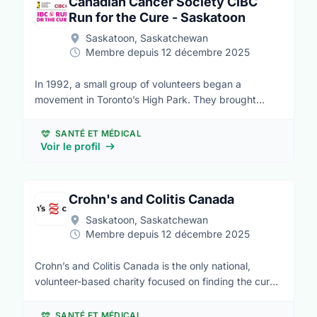
Canadian Cancer Society CIBC
Run for the Cure - Saskatoon
Saskatoon, Saskatchewan
Membre depuis 12 décembre 2025
In 1992, a small group of volunteers began a
movement in Toronto’s High Park. They brought
together 1,500 people to raise awareness and raised
$85,000 for the breast cancer cause. This moment
SANTÉ ET MÉDICAL
marked the beginning of what was to become the
Voir le profil
Canadian Cancer Society CIBC Run for the Cure. It is
now Canada’s largest single-day, volunteer-led event
supporting the breast cancer cause. In 1997, the
Crohn's and Colitis Canada
trailblazing partnership between the Canadian Breast
Saskatoon, Saskatchewan
Cancer Foundation (CBCF) and CIBC began. On
Membre depuis 12 décembre 2025
February 1, 2017, CBCF and the Canadian Cancer
Society (CCS) joined forces under the CCS banner.
Crohn’s and Colitis Canada is the only national,
Together, CCS, CIBC and thousands of dedicated
volunteer-based charity focused on finding the cures
Canadians continue to raise vital funds for the breast
for Crohn’s disease and ulcerative colitis and
cancer cause through this signature event. We are
improving the lives of children and adults affected by
SANTÉ ET MÉDICAL