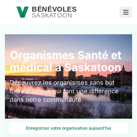
Passer au contenu principal
BÉNÉVOLES
SASKATOON
Ouvri
Organismes Santé et
médical à Saskatoon
Découvrez les organismes sans but
lucratif locaux qui font une différence
dans notre communauté.
Enregistrez votre organisation aujourd'hui