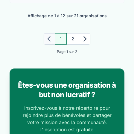
Affichage de 1 à 12 sur 21 organisations
1
2
Précédent
Suivant
Page 1 sur 2
Êtes-vous une organisation à
but non lucratif ?
Inscrivez-vous à notre répertoire pour
rejoindre plus de bénévoles et partager
votre mission avec la communauté.
L'inscription est gratuite.