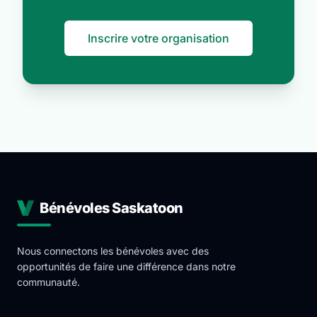
Inscrire votre organisation
Bénévoles Saskatoon
Nous connectons les bénévoles avec des
opportunités de faire une différence dans notre
communauté.