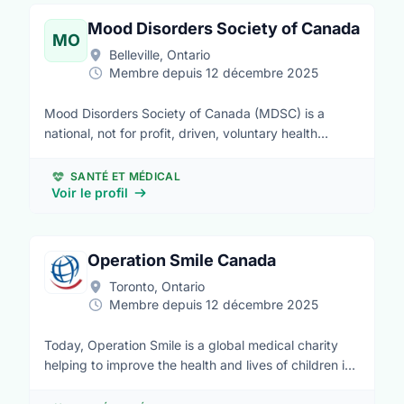
who have wishes granted can build the physical and
emotional strength they need to fight a critical illness.
Mood Disorders Society of Canada
MO
Make-A-Wish is the world’s leading children’s wish-
Belleville, Ontario
granting organization, operating in 50 countries. Here
Membre depuis 12 décembre 2025
in Canada, we serve children in every community
from coast to coast to coast.
Mood Disorders Society of Canada (MDSC) is a
national, not for profit, driven, voluntary health
charity committed to ensuring that the voices of
persons with lived experience of mental health
SANTÉ ET MÉDICAL
issues, family members and caregivers are heard on
Voir le profil
issues relating to mental health and mental illness;
and in particular with regard to depression, bipolar
illness and other associated mood disorders.
Operation Smile Canada
Toronto, Ontario
Membre depuis 12 décembre 2025
Today, Operation Smile is a global medical charity
helping to improve the health and lives of children in
more than 60 countries. We’ve provided more than