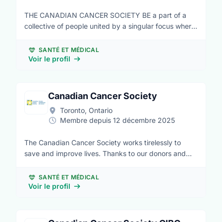
THE CANADIAN CANCER SOCIETY BE a part of a
collective of people united by a singular focus where
no Canadian fears cancer. BE bold by committing
your time to driving positive change alongside
SANTÉ ET MÉDICAL
families, friends, healthcare teams, donors, scientists,
Voir le profil
advocates and all those who strive to make the
cancer journey one that is supported in every way.
We believe that life is bigger than cancer. We believe
Canadian Cancer Society
your support is stronger than cancer.
Toronto, Ontario
Membre depuis 12 décembre 2025
The Canadian Cancer Society works tirelessly to
save and improve lives. Thanks to our donors and
volunteers, we’re able to fund groundbreaking
cancer research into all types of cancer, offer
SANTÉ ET MÉDICAL
support services to help people better manage life
Voir le profil
with cancer, shape health policies to prevent cancer
and support those living with the disease, and offer
trusted cancer information for all Canadians.