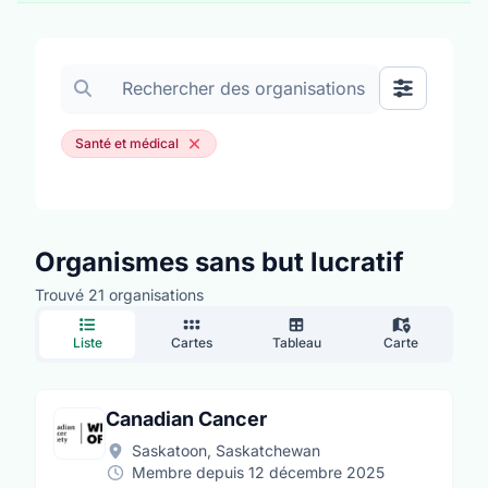
Rechercher des organisations
Afficher les
Santé et médical
Organismes sans but lucratif
Trouvé 21 organisations
Liste
Cartes
Tableau
Carte
Canadian Cancer
Saskatoon, Saskatchewan
Membre depuis 12 décembre 2025