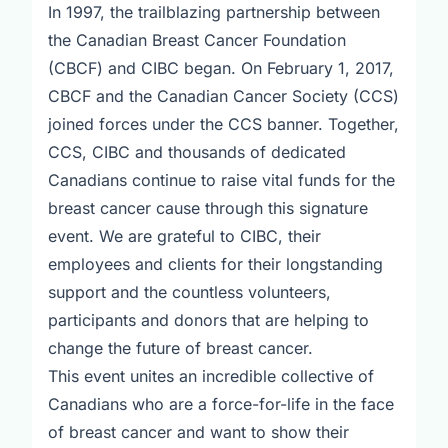
In 1997, the trailblazing partnership between
the Canadian Breast Cancer Foundation
(CBCF) and CIBC began. On February 1, 2017,
CBCF and the Canadian Cancer Society (CCS)
joined forces under the CCS banner. Together,
CCS, CIBC and thousands of dedicated
Canadians continue to raise vital funds for the
breast cancer cause through this signature
event. We are grateful to CIBC, their
employees and clients for their longstanding
support and the countless volunteers,
participants and donors that are helping to
change the future of breast cancer.
This event unites an incredible collective of
Canadians who are a force-for-life in the face
of breast cancer and want to show their