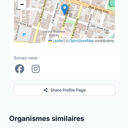
−
Leaflet
|
©
OpenStreetMap
contributors
Suivez-nous
Share Profile Page
Organismes similaires