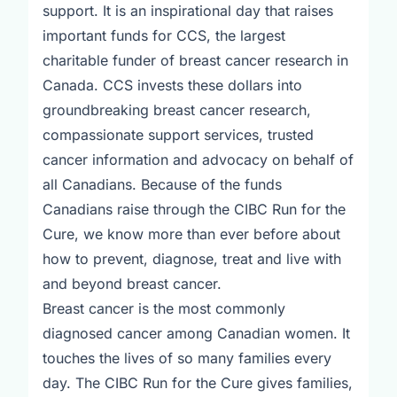
support. It is an inspirational day that raises
important funds for CCS, the largest
charitable funder of breast cancer research in
Canada. CCS invests these dollars into
groundbreaking breast cancer research,
compassionate support services, trusted
cancer information and advocacy on behalf of
all Canadians. Because of the funds
Canadians raise through the CIBC Run for the
Cure, we know more than ever before about
how to prevent, diagnose, treat and live with
and beyond breast cancer.
Breast cancer is the most commonly
diagnosed cancer among Canadian women. It
touches the lives of so many families every
day. The CIBC Run for the Cure gives families,