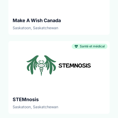
Make A Wish Canada
Saskatoon, Saskatchewan
Santé et médical
STEMnosis
Saskatoon, Saskatchewan