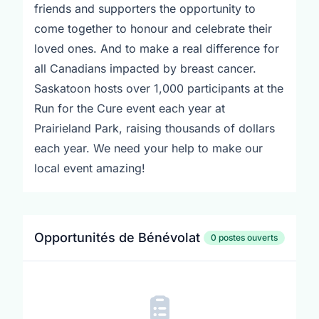
friends and supporters the opportunity to
come together to honour and celebrate their
loved ones. And to make a real difference for
all Canadians impacted by breast cancer.
Saskatoon hosts over 1,000 participants at the
Run for the Cure event each year at
Prairieland Park, raising thousands of dollars
each year. We need your help to make our
local event amazing!
Opportunités de Bénévolat
0 postes ouverts