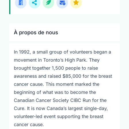
À propos de nous
In 1992, a small group of volunteers began a
movement in Toronto’s High Park. They
brought together 1,500 people to raise
awareness and raised $85,000 for the breast
cancer cause. This moment marked the
beginning of what was to become the
Canadian Cancer Society CIBC Run for the
Cure. It is now Canada’s largest single-day,
volunteer-led event supporting the breast
cancer cause.