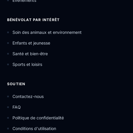
Événements
BÉNÉVOLAT PAR INTÉRÊT
Soin des animaux et environnement
Enfants et jeunesse
Santé et bien-être
Sports et loisirs
SOUTIEN
Contactez-nous
FAQ
Politique de confidentialité
Conditions d'utilisation