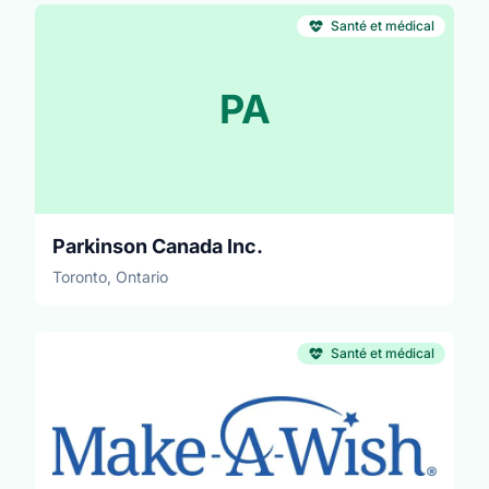
Santé et médical
PA
Parkinson Canada Inc.
Toronto, Ontario
Santé et médical