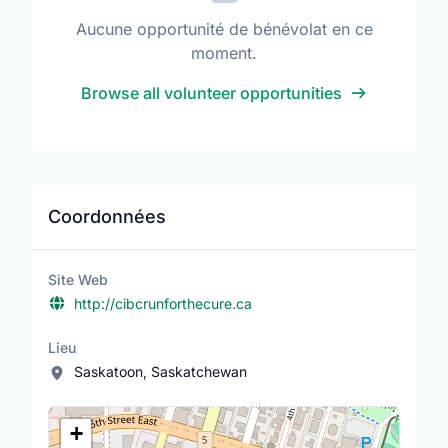
Aucune opportunité de bénévolat en ce
moment.
Browse all volunteer opportunities
Coordonnées
Site Web
http://cibcrunforthecure.ca
Lieu
Saskatoon, Saskatchewan
Lieu
+