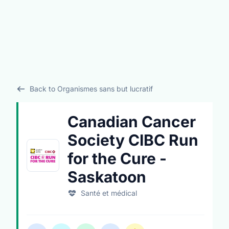
Back to Organismes sans but lucratif
Canadian Cancer
Society CIBC Run
for the Cure -
Saskatoon
Santé et médical