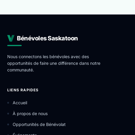
Bénévoles Saskatoon
Nous connectons les bénévoles avec des
opportunités de faire une différence dans notre
communauté.
LIENS RAPIDES
Accueil
À propos de nous
Opportunités de Bénévolat