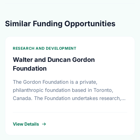
Similar Funding Opportunities
RESEARCH AND DEVELOPMENT
Walter and Duncan Gordon
Foundation
The Gordon Foundation is a private,
philanthropic foundation based in Toronto,
Canada. The Foundation undertakes research,
leadership development and public dialogue so
that public policies in Canada reflect a
commitment …
View Details