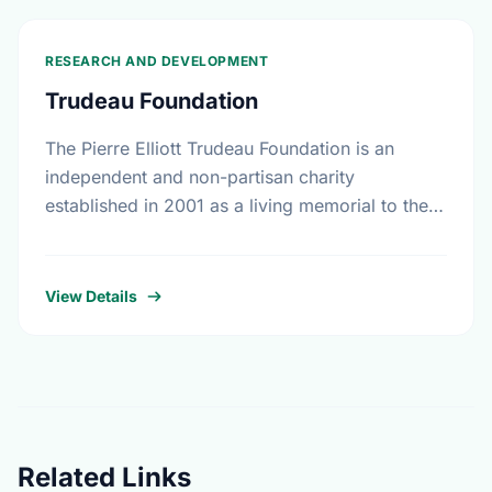
RESEARCH AND DEVELOPMENT
Trudeau Foundation
The Pierre Elliott Trudeau Foundation is an
independent and non-partisan charity
established in 2001 as a living memorial to the
former prime minister by his family, friends, and
colleagues. In …
View Details
Related Links