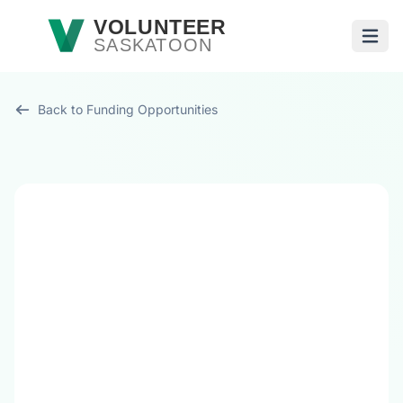
Skip to main content
VOLUNTEER
SASKATOON
Open
Back to Funding Opportunities