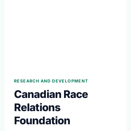
RESEARCH AND DEVELOPMENT
Canadian Race
Relations
Foundation