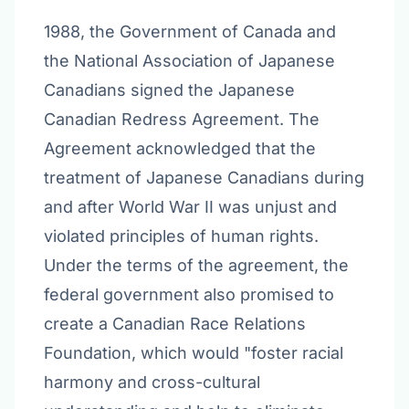
1988, the Government of Canada and
the National Association of Japanese
Canadians signed the Japanese
Canadian Redress Agreement. The
Agreement acknowledged that the
treatment of Japanese Canadians during
and after World War II was unjust and
violated principles of human rights.
Under the terms of the agreement, the
federal government also promised to
create a Canadian Race Relations
Foundation, which would "foster racial
harmony and cross-cultural