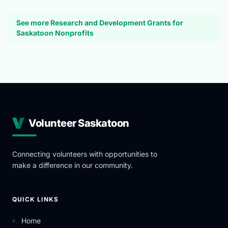
See more Research and Development Grants for
Saskatoon Nonprofits
Volunteer Saskatoon
Connecting volunteers with opportunities to
make a difference in our community.
QUICK LINKS
Home