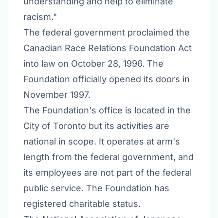
understanding and help to eliminate
racism."
The federal government proclaimed the
Canadian Race Relations Foundation Act
into law on October 28, 1996. The
Foundation officially opened its doors in
November 1997.
The Foundation's office is located in the
City of Toronto but its activities are
national in scope. It operates at arm's
length from the federal government, and
its employees are not part of the federal
public service. The Foundation has
registered charitable status.