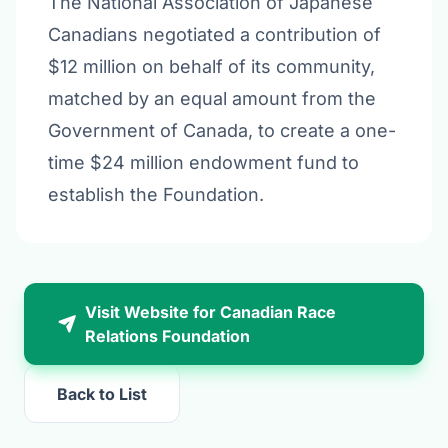
The National Association of Japanese
Canadians negotiated a contribution of
$12 million on behalf of its community,
matched by an equal amount from the
Government of Canada, to create a one-
time $24 million endowment fund to
establish the Foundation.
Visit Website for Canadian Race
Relations Foundation
Back to List