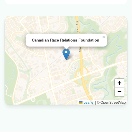
×
Canadian Race Relations Foundation
+
−
Leaflet
|
© OpenStreetMap