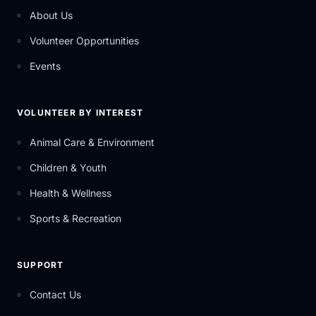
About Us
Volunteer Opportunities
Events
VOLUNTEER BY INTEREST
Animal Care & Environment
Children & Youth
Health & Wellness
Sports & Recreation
SUPPORT
Contact Us