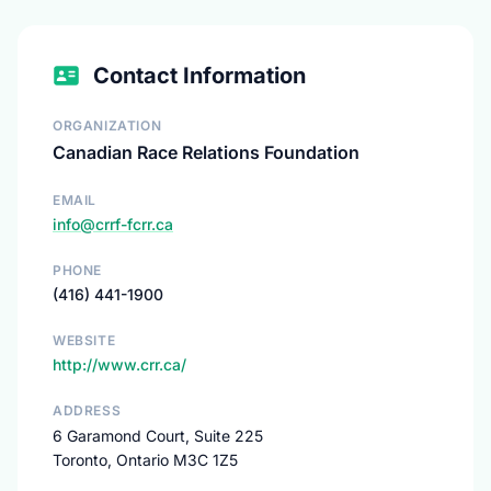
Contact Information
ORGANIZATION
Canadian Race Relations Foundation
EMAIL
info@crrf-fcrr.ca
PHONE
(416) 441-1900
WEBSITE
http://www.crr.ca/
ADDRESS
6 Garamond Court, Suite 225
Toronto, Ontario M3C 1Z5