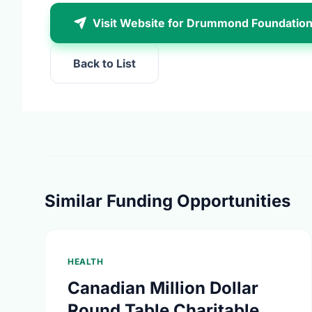
Visit Website for Drummond Foundatio
Back to List
Similar Funding Opportunities
HEALTH
Canadian Million Dollar
Round Table Charitable