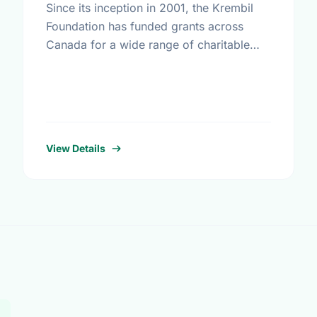
Since its inception in 2001, the Krembil
Foundation has funded grants across
Canada for a wide range of charitable
purposes benefiting all Canadians. While
the particular fields of interest have …
View Details