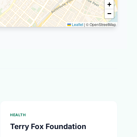
+
−
Leaflet
|
© OpenStreetMap
HEALTH
Terry Fox Foundation