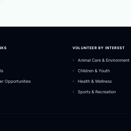
NKS
VOLUNTEER BY INTEREST
Animal Care & Environment
Us
Children & Youth
er Opportunities
Health & Wellness
Sports & Recreation