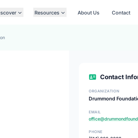
iscover
Resources
About Us
Contact
ion
Contact Info
ORGANIZATION
Drummond Foundati
EMAIL
office@drummondfounda
PHONE