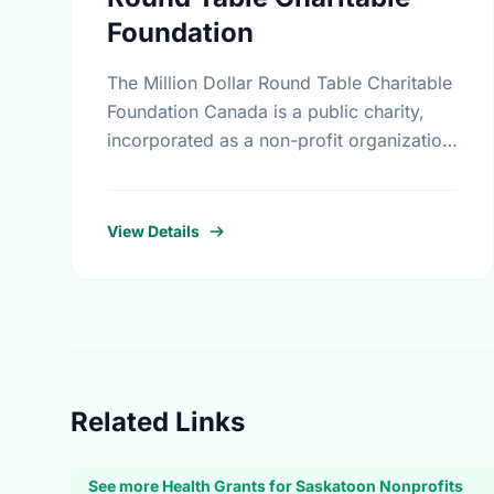
Foundation
The Million Dollar Round Table Charitable
Foundation Canada is a public charity,
incorporated as a non-profit organization
in Canada on November 17th, 1994. It
receives gifts mainly, but not exclusively,
…
View Details
Related Links
See more Health Grants for Saskatoon Nonprofits