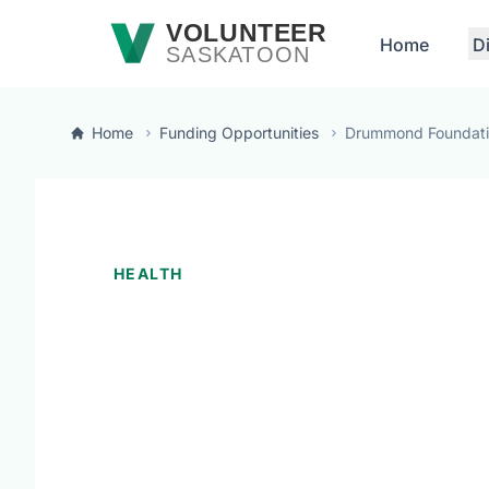
Skip to main content
VOLUNTEER
Home
D
SASKATOON
Home
Funding Opportunities
Drummond Foundat
HEALTH