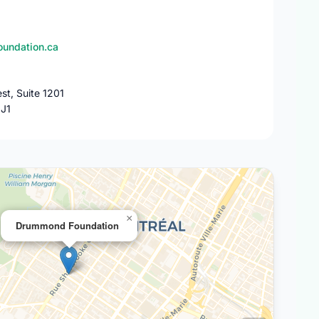
undation.ca
st, Suite 1201
1J1
×
Drummond Foundation