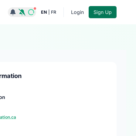
Notifications active
Login
Sign Up
EN
|
FR
rmation
on
tion.ca