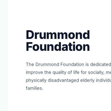
Drummond
Foundation
The Drummond Foundation is dedicated 
improve the quality of life for socially, m
physically disadvantaged elderly individ
families.