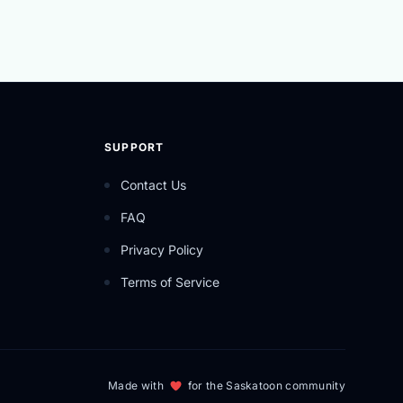
SUPPORT
Contact Us
FAQ
Privacy Policy
Terms of Service
Made with
for the Saskatoon community