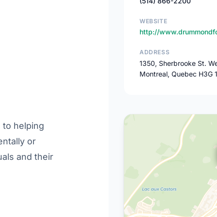
(514) 866-2200
WEBSITE
http://www.drummondfo
ADDRESS
1350, Sherbrooke St. We
Montreal, Quebec H3G 
to helping
entally or
uals and their