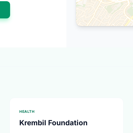
n
HEALTH
Krembil Foundation