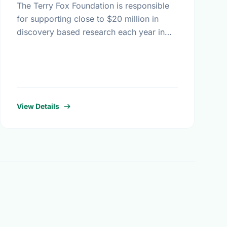
The Terry Fox Foundation is responsible
for supporting close to $20 million in
discovery based research each year in
Canada - all monies raised outside
Canada must be distributed to …
View Details