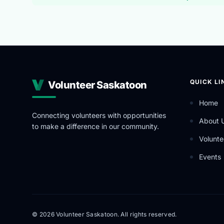
QUICK LI
Volunteer Saskatoon
Home
Connecting volunteers with opportunities
About 
to make a difference in our community.
Volunte
Events
© 2026 Volunteer Saskatoon. All rights reserved.