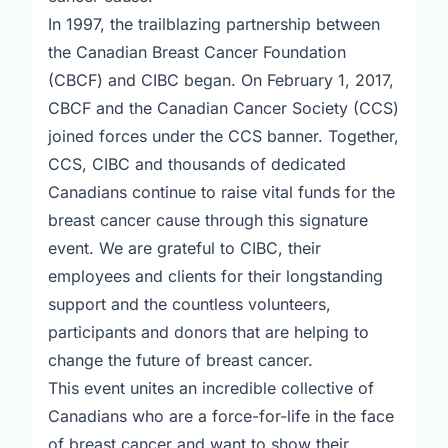
In 1997, the trailblazing partnership between
the Canadian Breast Cancer Foundation
(CBCF) and CIBC began. On February 1, 2017,
CBCF and the Canadian Cancer Society (CCS)
joined forces under the CCS banner. Together,
CCS, CIBC and thousands of dedicated
Canadians continue to raise vital funds for the
breast cancer cause through this signature
event. We are grateful to CIBC, their
employees and clients for their longstanding
support and the countless volunteers,
participants and donors that are helping to
change the future of breast cancer.
This event unites an incredible collective of
Canadians who are a force-for-life in the face
of breast cancer and want to show their