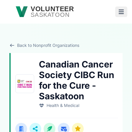
Skip to main content
VOLUNTEER
SASKATOON
Open
Back to Nonprofit Organizations
Canadian Cancer
Society CIBC Run
for the Cure -
Saskatoon
Health & Medical