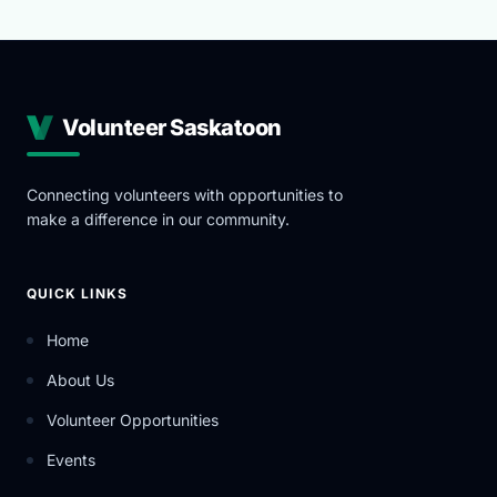
Volunteer Saskatoon
Connecting volunteers with opportunities to
make a difference in our community.
QUICK LINKS
Home
About Us
Volunteer Opportunities
Events