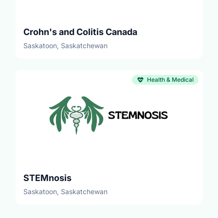
Crohn's and Colitis Canada
Saskatoon, Saskatchewan
Health & Medical
STEMnosis
Saskatoon, Saskatchewan