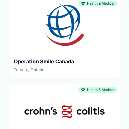
Health & Medical
Operation Smile Canada
Toronto, Ontario
Health & Medical