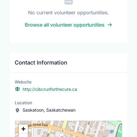
No current volunteer opportunities.
Browse all volunteer opportunities
Contact Information
Website
http://cibcrunforthecure.ca
Location
Saskatoon, Saskatchewan
Location Map
+