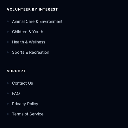
VOLUNTEER BY INTEREST
Animal Care & Environment
Children & Youth
Health & Wellness
Sports & Recreation
SUPPORT
Contact Us
FAQ
Privacy Policy
Terms of Service