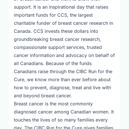
support. It is an inspirational day that raises
important funds for CCS, the largest
charitable funder of breast cancer research in
Canada. CCS invests these dollars into
groundbreaking breast cancer research,
compassionate support services, trusted
cancer information and advocacy on behalf of
all Canadians. Because of the funds
Canadians raise through the CIBC Run for the
Cure, we know more than ever before about
how to prevent, diagnose, treat and live with
and beyond breast cancer.
Breast cancer is the most commonly
diagnosed cancer among Canadian women. It
touches the lives of so many families every
day. The CIBC Run for the Cure gives families,