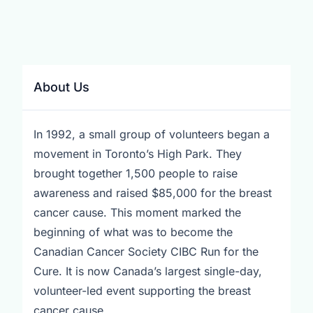
About Us
In 1992, a small group of volunteers began a
movement in Toronto’s High Park. They
brought together 1,500 people to raise
awareness and raised $85,000 for the breast
cancer cause. This moment marked the
beginning of what was to become the
Canadian Cancer Society CIBC Run for the
Cure. It is now Canada’s largest single-day,
volunteer-led event supporting the breast
cancer cause.