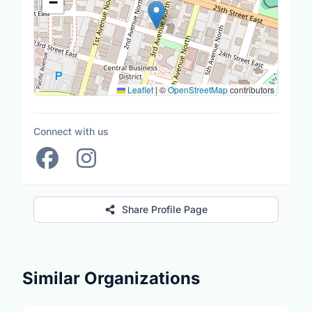
−
Leaflet
|
©
OpenStreetMap
contributors
Connect with us
Share Profile Page
Similar Organizations