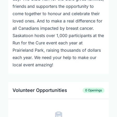
friends and supporters the opportunity to
come together to honour and celebrate their
loved ones. And to make a real difference for
all Canadians impacted by breast cancer.
Saskatoon hosts over 1,000 participants at the
Run for the Cure event each year at
Prairieland Park, raising thousands of dollars
each year. We need your help to make our
local event amazing!
Volunteer Opportunities
0 Openings