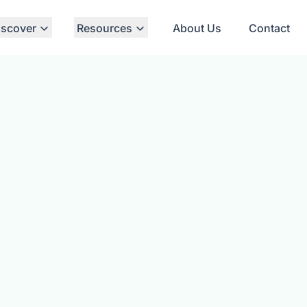
iscover
Resources
About Us
Contact