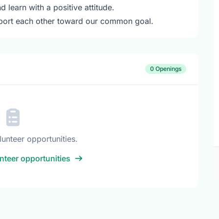
learn with a positive attitude.
port each other toward our common goal.
0 Openings
lunteer opportunities.
nteer opportunities