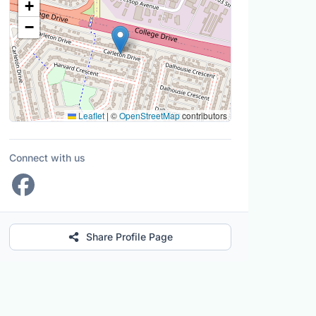
+
−
Leaflet
|
©
OpenStreetMap
contributors
Connect with us
Share Profile Page