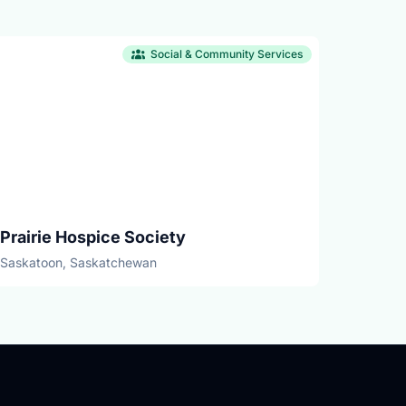
Social & Community Services
Prairie Hospice Society
Saskatoon, Saskatchewan