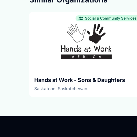
Social & Community Services
Hands at Work - Sons & Daughters
Saskatoon, Saskatchewan