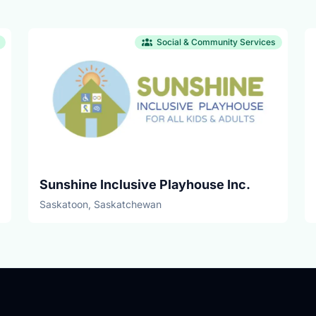
Social & Community Services
Sunshine Inclusive Playhouse Inc.
Saskatoon, Saskatchewan