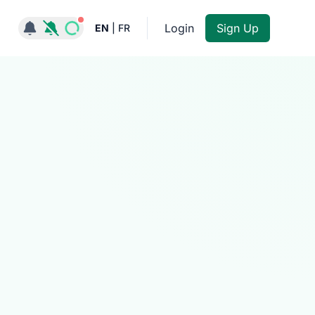
Notifications active
Login
Sign Up
EN
|
FR