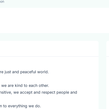
oon
re just and peaceful world.
we are kind to each other.
ensitive, we accept and respect people and
n to everything we do.