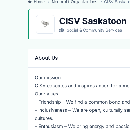
Home
Nonprofit Organizations
CISV Saskat
CISV Saskatoon
Social & Community Services
About Us
Our mission
CISV educates and inspires action for a mo
Our values
- Friendship – We find a common bond and 
- Inclusiveness – We are open, culturally s
cultures.
- Enthusiasm – We bring energy and passio