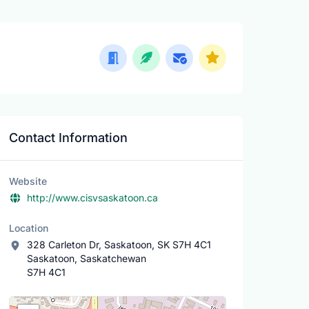
Contact Information
Website
http://www.cisvsaskatoon.ca
Location
328 Carleton Dr, Saskatoon, SK S7H 4C1
Saskatoon, Saskatchewan
S7H 4C1
Location Map