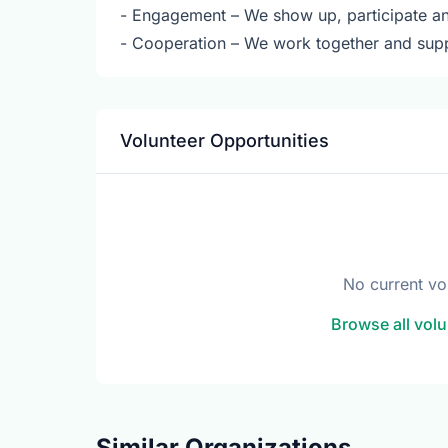
- Engagement – We show up, participate and 
- Cooperation – We work together and sup
Volunteer Opportunities
No current vo
Browse all volu
Similar Organizations