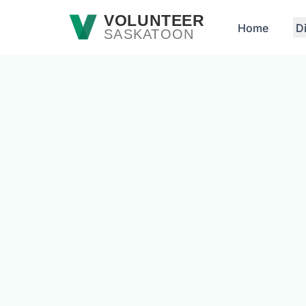
Skip to main content
VOLUNTEER
Home
D
SASKATOON