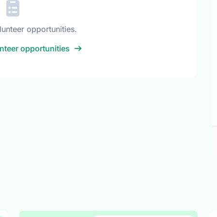
lunteer opportunities.
nteer opportunities