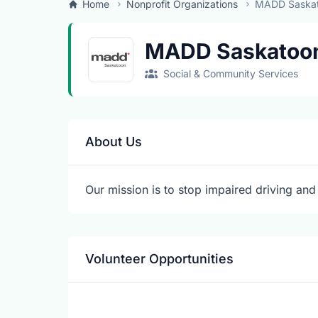
Home
Nonprofit Organizations
MADD Saska
MADD Saskatoo
Social & Community Services
About Us
Our mission is to stop impaired driving and 
Volunteer Opportunities