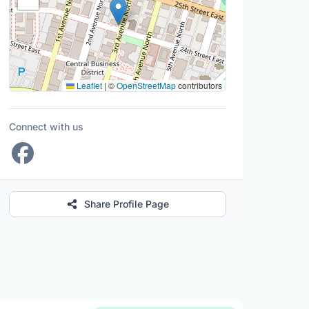
Leaflet
|
©
OpenStreetMap
contributors
Connect with us
Share Profile Page