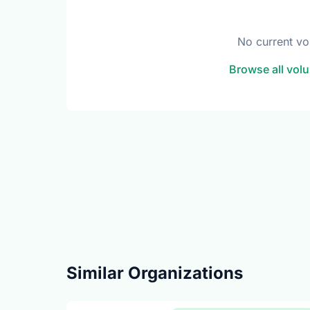
No current vo
Browse all volu
Similar Organizations