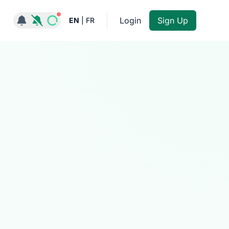
Notifications active
Login
Sign Up
EN
|
FR