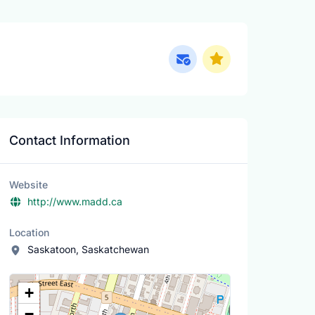
Contact Information
Website
http://www.madd.ca
Location
Saskatoon, Saskatchewan
Location Map
+
−