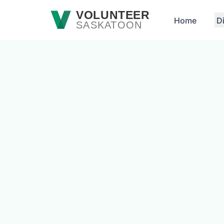
Skip to main content
VOLUNTEER
Home
D
SASKATOON