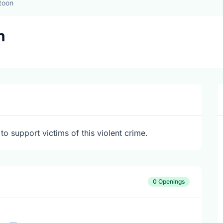
toon
n
to support victims of this violent crime.
0 Openings