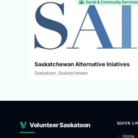
Social & Community Services
Saskatchewan Alternative Iniatives
Saskatoon, Saskatchewan
QUICK LI
Volunteer Saskatoon
Home