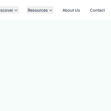
iscover
Resources
About Us
Contact