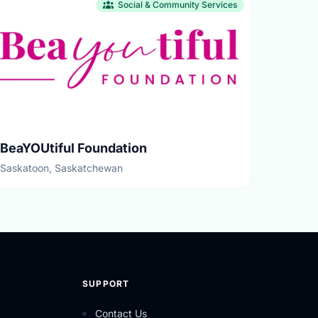
Social & Community Services
BeaYOUtiful Foundation
Saskatoon, Saskatchewan
SUPPORT
Contact Us