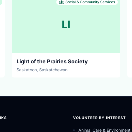
Social & Community Services
LI
Light of the Prairies Society
Saskatoon, Saskatchewan
NKS
VOLUNTEER BY INTEREST
Animal Care & Environment