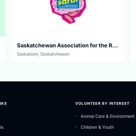
Saskatchewan Association for the Rehabilitation of the Brain Injured
Saskatoon, Saskatchewan
NKS
VOLUNTEER BY INTEREST
Animal Care & Environment
Us
Children & Youth