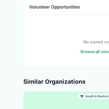
Volunteer Opportunities
No current vo
Browse all volu
Similar Organizations
Health & Medical