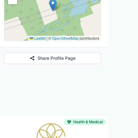
Leaflet
|
©
OpenStreetMap
contributors
Share Profile Page
Health & Medical