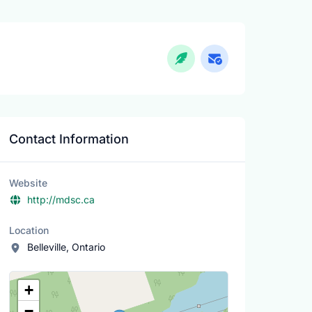
Contact Information
Website
http://mdsc.ca
Location
Belleville, Ontario
Location Map
+
−