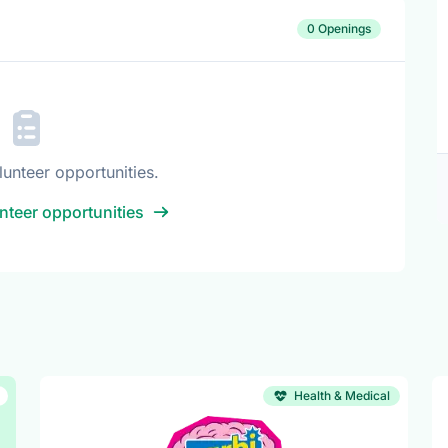
0 Openings
lunteer opportunities.
nteer opportunities
Health & Medical