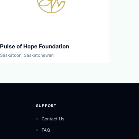
Pulse of Hope Foundation
Saskatoon, Saskatchewan
SUPPORT
Contact Us
FAQ