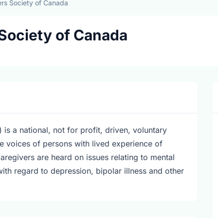
rs Society of Canada
Society of Canada
a national, not for profit, driven, voluntary
he voices of persons with lived experience of
aregivers are heard on issues relating to mental
with regard to depression, bipolar illness and other