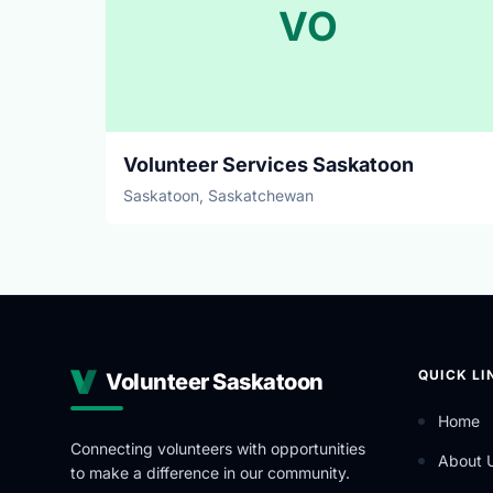
VO
Volunteer Services Saskatoon
Saskatoon, Saskatchewan
QUICK LI
Volunteer Saskatoon
Home
Connecting volunteers with opportunities
About 
to make a difference in our community.