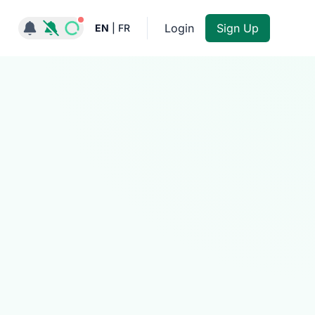
Notifications active
Login
Sign Up
EN
|
FR