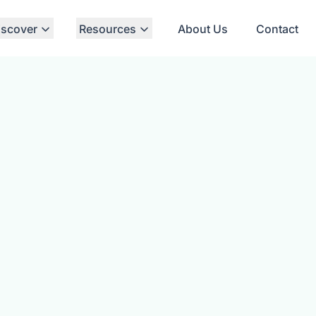
iscover
Resources
About Us
Contact