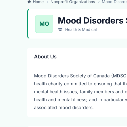
Home
Nonprofit Organizations
Mood Disorde
Mood Disorders 
MO
Health & Medical
About Us
Mood Disorders Society of Canada (MDSC) is 
health charity committed to ensuring that t
mental health issues, family members and c
health and mental illness; and in particular 
associated mood disorders.