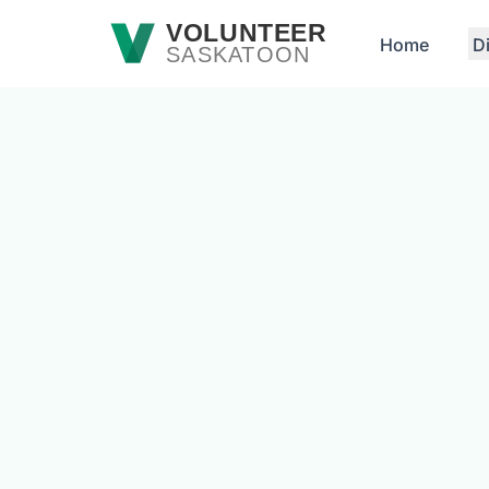
Skip to main content
VOLUNTEER
Home
D
SASKATOON