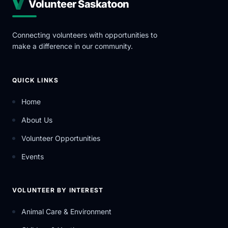
Volunteer Saskatoon
Connecting volunteers with opportunities to
make a difference in our community.
QUICK LINKS
Home
About Us
Volunteer Opportunities
Events
VOLUNTEER BY INTEREST
Animal Care & Environment