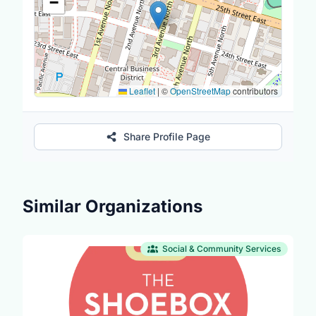
−
Leaflet
|
©
OpenStreetMap
contributors
Share Profile Page
Similar Organizations
Social & Community Services