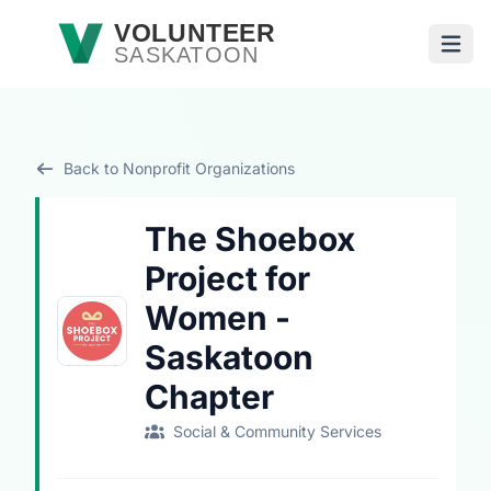
Skip to main content
VOLUNTEER
SASKATOON
Open
Back to Nonprofit Organizations
The Shoebox
Project for
Women -
Saskatoon
Chapter
Social & Community Services