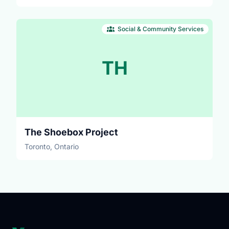
Social & Community Services
TH
The Shoebox Project
Toronto, Ontario