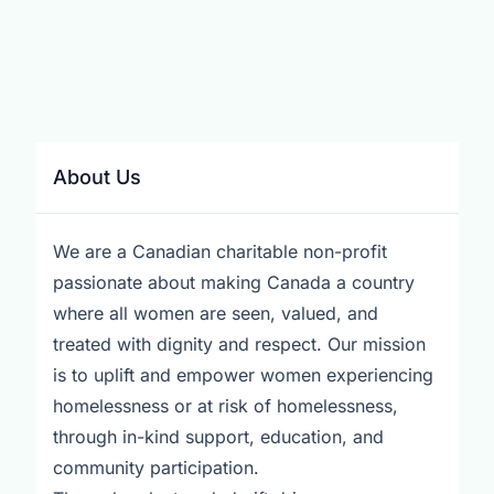
About Us
We are a Canadian charitable non-profit
passionate about making Canada a country
where all women are seen, valued, and
treated with dignity and respect. Our mission
is to uplift and empower women experiencing
homelessness or at risk of homelessness,
through in-kind support, education, and
community participation.