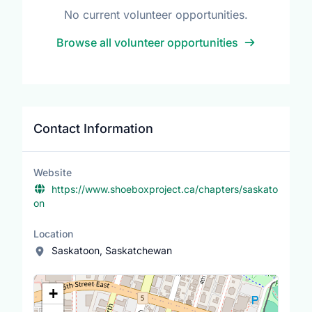
No current volunteer opportunities.
Browse all volunteer opportunities
Contact Information
Website
https://www.shoeboxproject.ca/chapters/saskato
on
Location
Saskatoon, Saskatchewan
Location Map
+