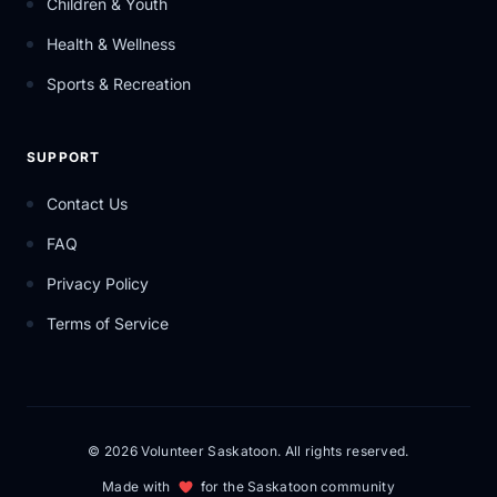
Children & Youth
Health & Wellness
Sports & Recreation
SUPPORT
Contact Us
FAQ
Privacy Policy
Terms of Service
© 2026 Volunteer Saskatoon. All rights reserved.
Made with
for the Saskatoon community