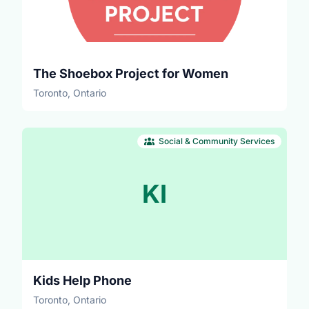
The Shoebox Project for Women
Toronto, Ontario
Social & Community Services
KI
Kids Help Phone
Toronto, Ontario