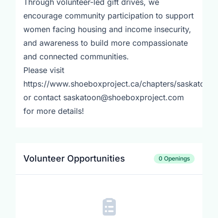
Through volunteer-led gift drives, we
encourage community participation to support
women facing housing and income insecurity,
and awareness to build more compassionate
and connected communities.
Please visit
https://www.shoeboxproject.ca/chapters/saskatoon
or contact saskatoon@shoeboxproject.com
for more details!
Volunteer Opportunities
0 Openings