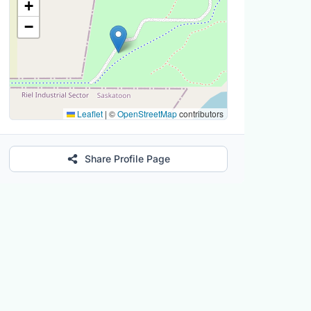
+
−
Leaflet
|
©
OpenStreetMap
contributors
Share Profile Page