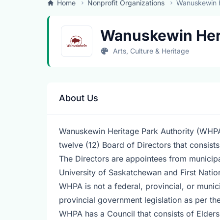
Home
Nonprofit Organizations
Wanuskewin H
Wanuskewin Her
Arts, Culture & Heritage
About Us
Wanuskewin Heritage Park Authority (WHPA)
twelve (12) Board of Directors that consis
The Directors are appointees from municipa
University of Saskatchewan and First Nati
WHPA is not a federal, provincial, or munici
provincial government legislation as per t
WHPA has a Council that consists of Elders