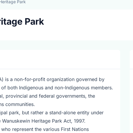
eritage Park
itage Park
 is a non-for-profit organization governed by
ts of both Indigenous and non-Indigenous members.
l, provincial and federal governments, the
ons communities.
pal park, but rather a stand-alone entity under
he Wanuskewin Heritage Park Act, 1997.
 who represent the various First Nations