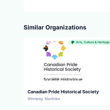
Similar Organizations
Arts, Culture & Heritage
Canadian Pride Historical Society
Winnipeg, Manitoba