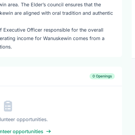
 area. The Elder’s council ensures that the
kewin are aligned with oral tradition and authentic
Executive Officer responsible for the overall
perating income for Wanuskewin comes from a
tions.
0 Openings
lunteer opportunities.
nteer opportunities