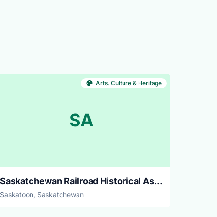
Arts, Culture & Heritage
SA
Saskatchewan Railroad Historical Association
Saskatoon, Saskatchewan