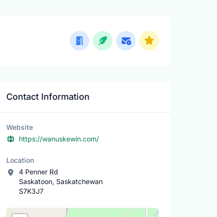
Contact Information
Website
https://wanuskewin.com/
Location
4 Penner Rd
Saskatoon, Saskatchewan
S7K3J7
Location Map