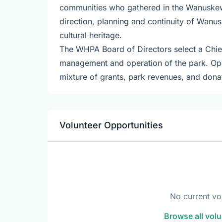
communities who gathered in the Wanuskewin
direction, planning and continuity of Wanus
cultural heritage.
The WHPA Board of Directors select a Chief 
management and operation of the park. O
mixture of grants, park revenues, and dona
Volunteer Opportunities
No current vo
Browse all volu