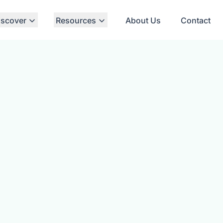
iscover
Resources
About Us
Contact