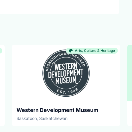
Arts, Culture & Heritage
Western Development Museum
Saskatoon, Saskatchewan