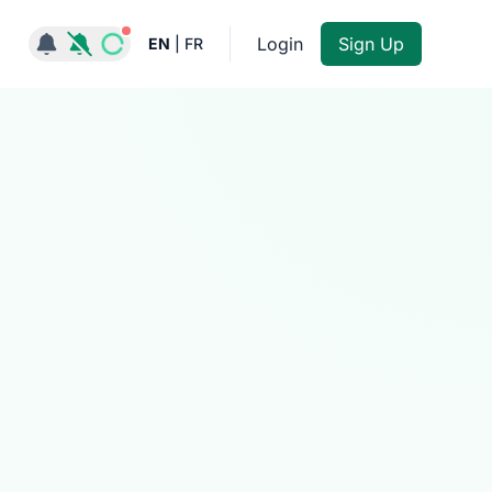
Notifications active
Login
Sign Up
EN
|
FR