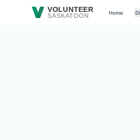
Skip to main content
VOLUNTEER
Home
D
SASKATOON