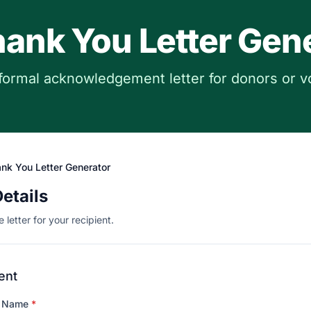
ank You Letter Gen
formal acknowledgement letter for donors or v
nk You Letter Generator
Details
 letter for your recipient.
ent
n Name
*