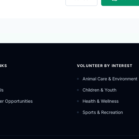
NKS
VOLUNTEER BY INTEREST
Animal Care & Environment
Us
Children & Youth
er Opportunities
Health & Wellness
Sports & Recreation