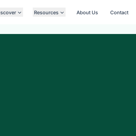
iscover
Resources
About Us
Contact