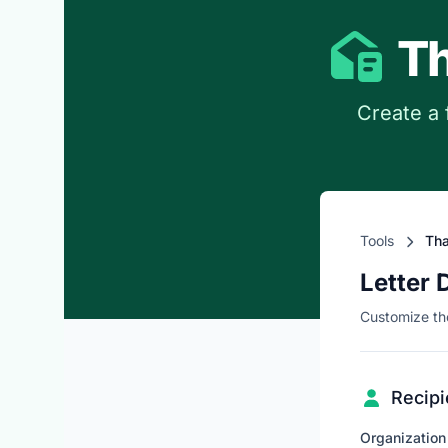
Th
Create a 
Tools
Tha
Letter 
Customize the
Recipi
Organizatio