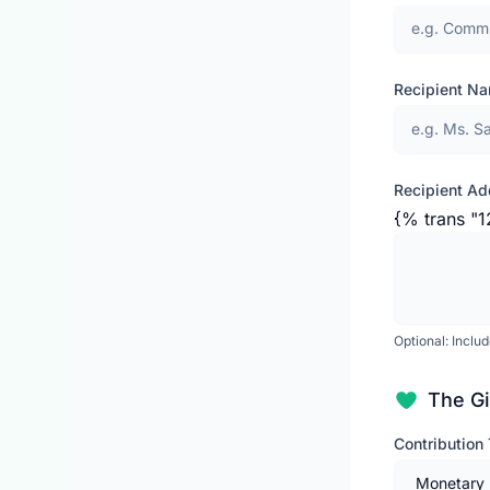
Recipient N
Recipient Ad
{% trans "1
Optional: Inclu
The Gi
Contribution