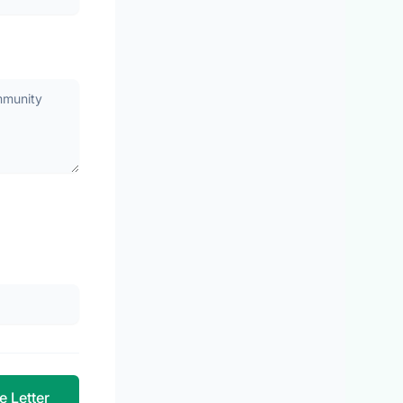
e Letter