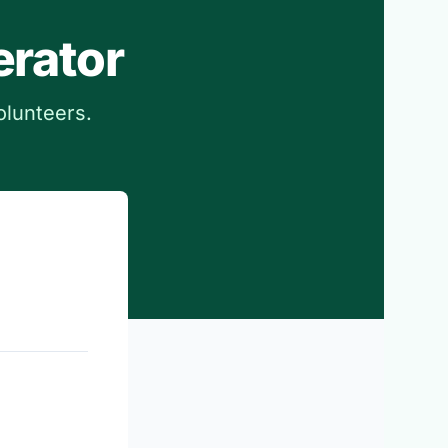
erator
olunteers.