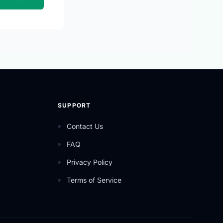
SUPPORT
Contact Us
FAQ
Privacy Policy
Terms of Service