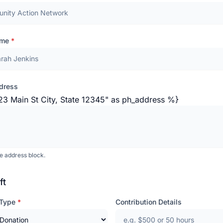
ame
*
dress
23 Main St City, State 12345" as ph_address %}
de address block.
ft
 Type
*
Contribution Details