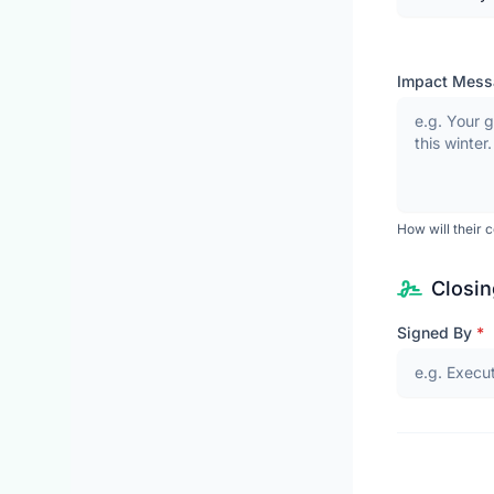
Impact Mes
How will their co
Closin
Signed By
*