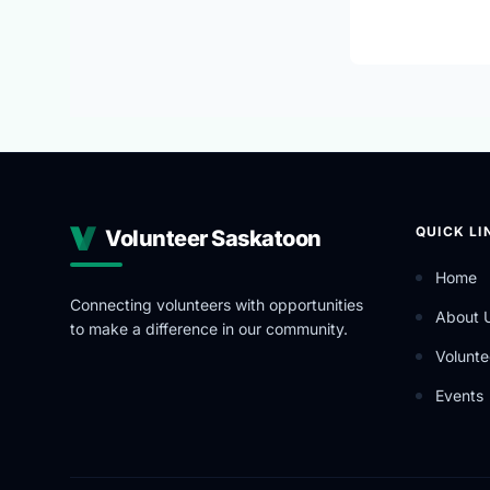
QUICK LI
Volunteer Saskatoon
Home
Connecting volunteers with opportunities
About 
to make a difference in our community.
Volunte
Events