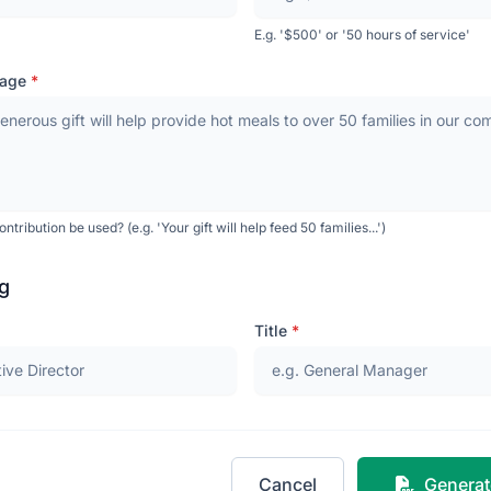
E.g. '$500' or '50 hours of service'
sage
*
ntribution be used? (e.g. 'Your gift will help feed 50 families...')
g
Title
*
Cancel
Generat