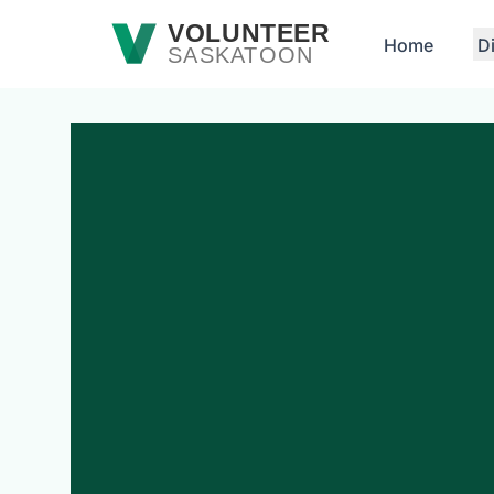
Skip to main content
VOLUNTEER
Home
D
SASKATOON