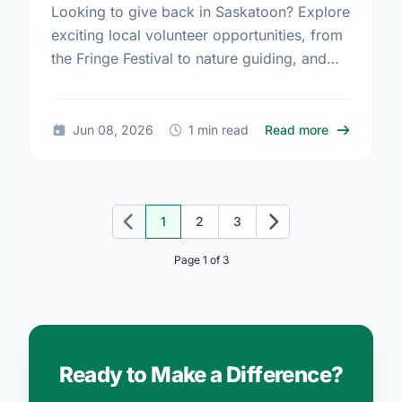
Looking to give back in Saskatoon? Explore
exciting local volunteer opportunities, from
the Fringe Festival to nature guiding, and
find your perfect match today!
about Volun
Jun 08, 2026
1 min read
Read more
1
2
3
Previous
Next
Page 1 of 3
Ready to Make a Difference?