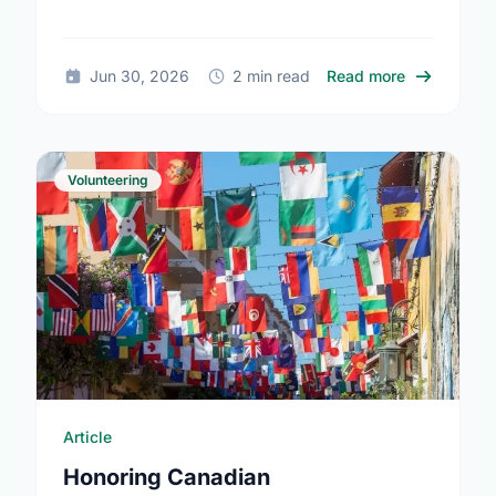
together.
about The T
Jun 30, 2026
2 min read
Read more
Volunteering
Article
Honoring Canadian