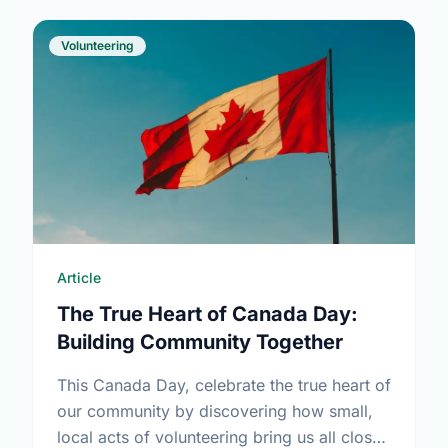
Volunteering
Article
The True Heart of Canada Day:
Building Community Together
This Canada Day, celebrate the true heart of
our community by discovering how small,
local acts of volunteering bring us all closer