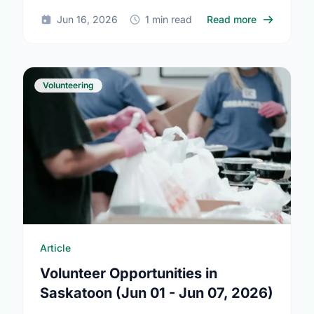
community this Summer Solstice.
about Summ
Jun 16, 2026
1 min read
Read more
Volunteering
Article
Volunteer Opportunities in
Saskatoon (Jun 01 - Jun 07, 2026)