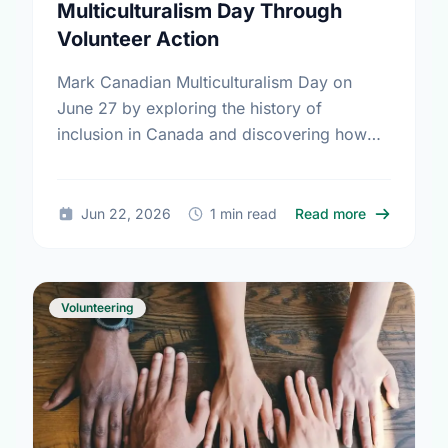
Multiculturalism Day Through
Volunteer Action
Mark Canadian Multiculturalism Day on
June 27 by exploring the history of
inclusion in Canada and discovering how
local volunteering builds stronger, more
connected neighborhoods.
about Honor
Jun 22, 2026
1 min read
Read more
Volunteering