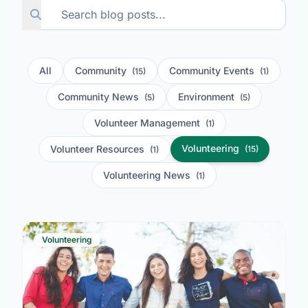
All
Community
Community Events
(15)
(1)
Community News
Environment
(5)
(5)
Volunteer Management
(1)
Volunteering
Volunteer Resources
(15)
(1)
Volunteering News
(1)
Volunteering