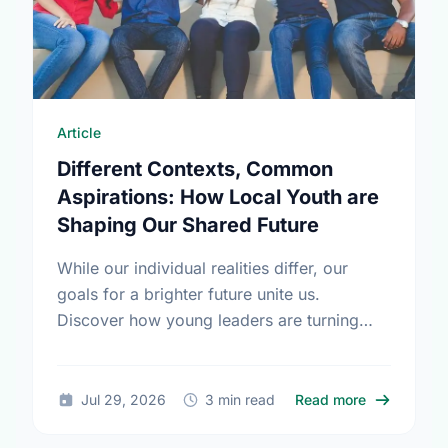
Article
Different Contexts, Common
Aspirations: How Local Youth are
Shaping Our Shared Future
While our individual realities differ, our
goals for a brighter future unite us.
Discover how young leaders are turning
common aspirations into local action this
International Youth Day.
about Diffe
Jul 29, 2026
3 min read
Read more