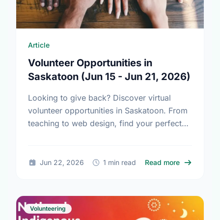
Article
Volunteer Opportunities in
Saskatoon (Jun 15 - Jun 21, 2026)
Looking to give back? Discover virtual
volunteer opportunities in Saskatoon. From
teaching to web design, find your perfect
match and make a difference today!
about Volun
Jun 22, 2026
1 min read
Read more
Volunteering