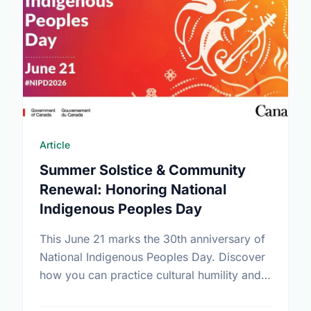
Article
Summer Solstice & Community
Renewal: Honoring National
Indigenous Peoples Day
This June 21 marks the 30th anniversary of
National Indigenous Peoples Day. Discover
how you can practice cultural humility and
support Indigenous-led non-profits in our