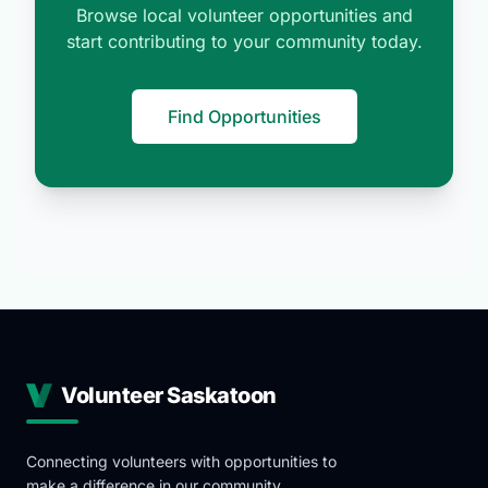
Browse local volunteer opportunities and
start contributing to your community today.
Find Opportunities
Volunteer Saskatoon
Connecting volunteers with opportunities to
make a difference in our community.