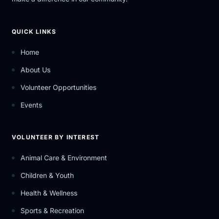
QUICK LINKS
Home
About Us
Volunteer Opportunities
Events
VOLUNTEER BY INTEREST
Animal Care & Environment
Children & Youth
Health & Wellness
Sports & Recreation