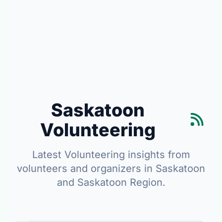
Saskatoon
Volunteering
Latest Volunteering insights from
volunteers and organizers in Saskatoon
and Saskatoon Region.