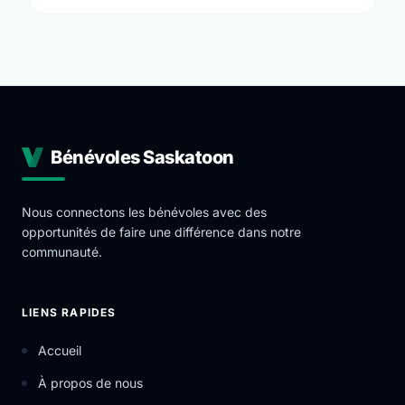
Bénévoles Saskatoon
Nous connectons les bénévoles avec des
opportunités de faire une différence dans notre
communauté.
LIENS RAPIDES
Accueil
À propos de nous