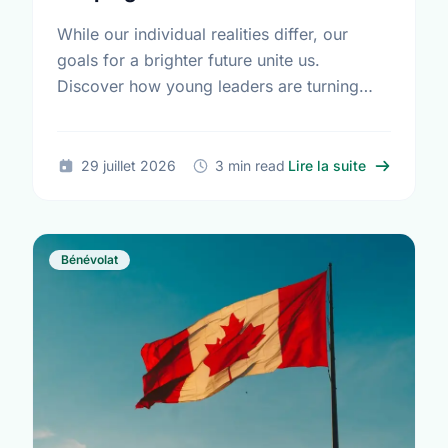
While our individual realities differ, our
goals for a brighter future unite us.
Discover how young leaders are turning
common aspirations into local action this
International Youth Day.
sur Differe
29 juillet 2026
3 min read
Lire la suite
Bénévolat