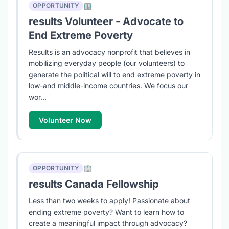
🏢
OPPORTUNITY
results Volunteer - Advocate to
End Extreme Poverty
Results is an advocacy nonprofit that believes in
mobilizing everyday people (our volunteers) to
generate the political will to end extreme poverty in
low-and middle-income countries. We focus our
wor...
Volunteer Now
🏢
OPPORTUNITY
results Canada Fellowship
Less than two weeks to apply! Passionate about
ending extreme poverty? Want to learn how to
create a meaningful impact through advocacy?