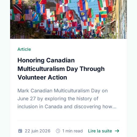
Article
Honoring Canadian
Multiculturalism Day Through
Volunteer Action
Mark Canadian Multiculturalism Day on
June 27 by exploring the history of
inclusion in Canada and discovering how
local volunteering builds stronger, more
connected neighborhoods.
sur Honorin
22 juin 2026
1 min read
Lire la suite