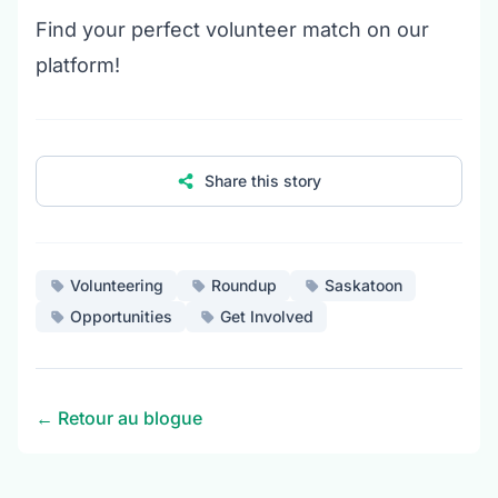
Find your perfect volunteer match on our
platform!
Share this story
Volunteering
Roundup
Saskatoon
Opportunities
Get Involved
← Retour au blogue