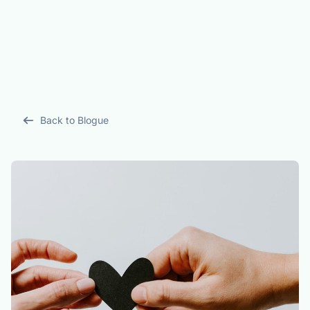
Back to Blogue