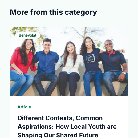
More from this category
Bénévolat
Article
Different Contexts, Common
Aspirations: How Local Youth are
Shaping Our Shared Future