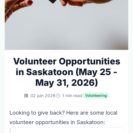
Volunteer Opportunities
in Saskatoon (May 25 -
May 31, 2026)
02 juin 2026
1 min read
Volunteering
Looking to give back? Here are some local
volunteer opportunities in Saskatoon: