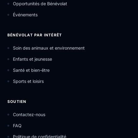
Opportunités de Bénévolat
Événements
BÉNÉVOLAT PAR INTÉRÊT
Soin des animaux et environnement
Enfants et jeunesse
Santé et bien-être
Sports et loisirs
SOUTIEN
Contactez-nous
FAQ
Politique de confidentialité