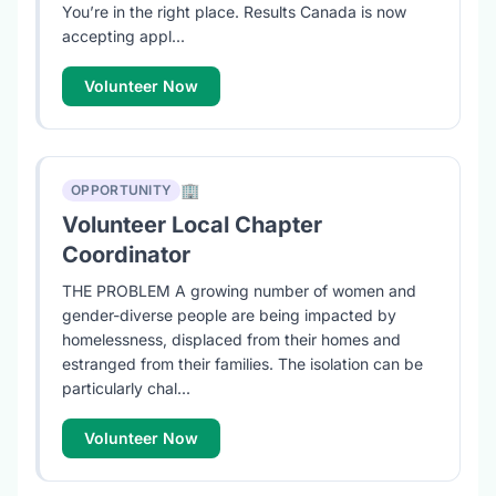
You’re in the right place. Results Canada is now
accepting appl...
Volunteer Now
🏢
OPPORTUNITY
Volunteer Local Chapter
Coordinator
THE PROBLEM A growing number of women and
gender-diverse people are being impacted by
homelessness, displaced from their homes and
estranged from their families. The isolation can be
particularly chal...
Volunteer Now