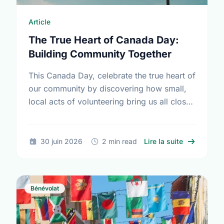
Article
The True Heart of Canada Day:
Building Community Together
This Canada Day, celebrate the true heart of
our community by discovering how small,
local acts of volunteering bring us all closer
together.
sur The Tru
30 juin 2026
2 min read
Lire la suite
Bénévolat