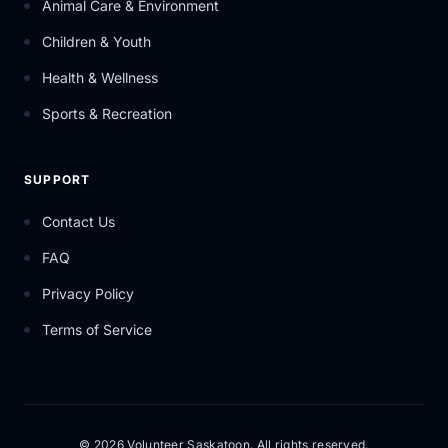
Animal Care & Environment
Children & Youth
Health & Wellness
Sports & Recreation
SUPPORT
Contact Us
FAQ
Privacy Policy
Terms of Service
© 2026 Volunteer Saskatoon. All rights reserved.