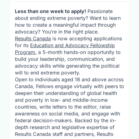
Less than one week to apply!
Passionate
about ending extreme poverty? Want to learn
how to create a meaningful impact through
advocacy? You’re in the right place.
Results Canada
is now accepting applications
for its
Education and Advocacy Fellowship
Program
,
a 5-month hands-on opportunity to
build your leadership, communication, and
advocacy skills while generating the political
will to end extreme poverty.
Open to individuals aged 18 and above across
Canada, Fellows engage virtually with peers to
deepen their understanding of global health
and poverty in low- and middle-income
countries, write letters to the editor, raise
awareness on social media, and engage with
federal decision-makers. Backed by the in-
depth research and legislative expertise of
Results Canada staff and partners, Results