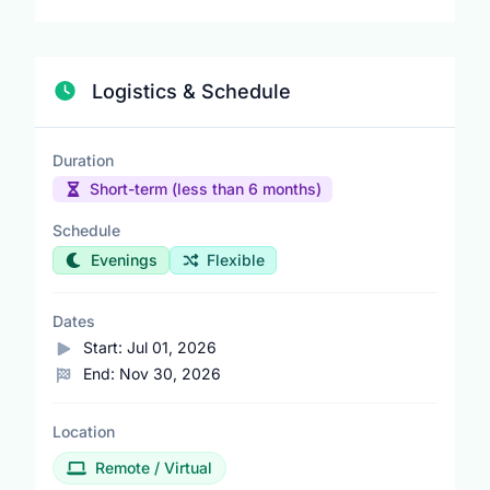
Logistics & Schedule
Duration
Short-term (less than 6 months)
Schedule
Evenings
Flexible
Dates
Start:
Jul 01, 2026
End:
Nov 30, 2026
Location
Remote / Virtual