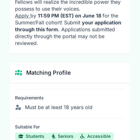
Fellows will realize the incredible power they
possess to use their voices.
Apply
by
11:59 PM (EST) on June 18
for the
Summer/Fall cohort! Submit
your application
through this form
. Applications submitted
directly through the portal may not be
reviewed.
Matching Profile
Requirements
Must be at least 18 years old
Suitable For
Students
Seniors
Accessible