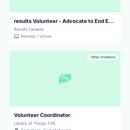
results Volunteer - Advocate to End Extreme Poverty
Results Canada
Remote / Virtual
Other Positions
Volunteer Coordinator
Library of Things YXE