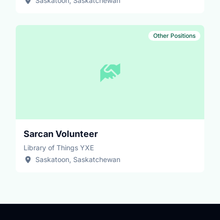
Saskatoon, Saskatchewan
Other Positions
Sarcan Volunteer
Library of Things YXE
Saskatoon, Saskatchewan