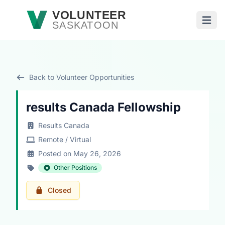
Skip to main content
VOLUNTEER
SASKATOON
Open
Back to Volunteer Opportunities
results Canada Fellowship
Results Canada
Remote / Virtual
Posted on May 26, 2026
Other Positions
Closed