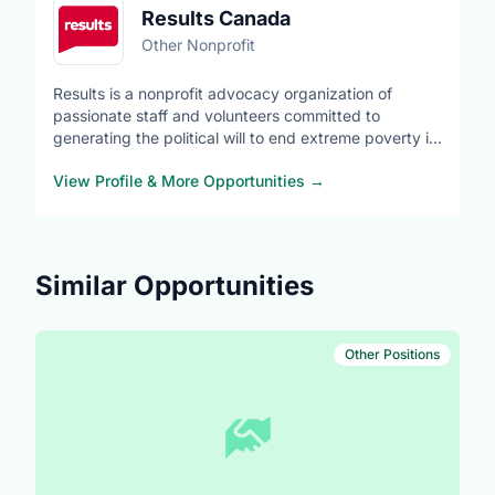
Results Canada
Other Nonprofit
Results is a nonprofit advocacy organization of
passionate staff and volunteers committed to
generating the political will to end extreme poverty in
low- and middle-income countries. We advocate for
View Profile & More Opportunities
→
equitable access to global health, quality education
and economic opportunities.
https://resultscanada.ca/what-we-do
Similar Opportunities
Other Positions