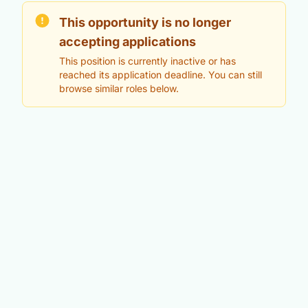
This opportunity is no longer
accepting applications
This position is currently inactive or has
reached its application deadline. You can still
browse similar roles below.