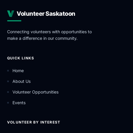
Volunteer Saskatoon
Connecting volunteers with opportunities to
make a difference in our community.
QUICK LINKS
Home
About Us
Volunteer Opportunities
Events
VOLUNTEER BY INTEREST