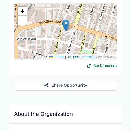
Location Map
+
−
Leaflet
|
©
OpenStreetMap
contributors
Get Directions
Share Opportunity
About the Organization