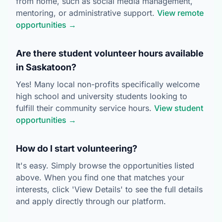
from home, such as social media management,
mentoring, or administrative support.
View remote
opportunities →
Are there student volunteer hours available
in Saskatoon?
Yes! Many local non-profits specifically welcome
high school and university students looking to
fulfill their community service hours.
View student
opportunities →
How do I start volunteering?
It's easy. Simply browse the opportunities listed
above. When you find one that matches your
interests, click 'View Details' to see the full details
and apply directly through our platform.