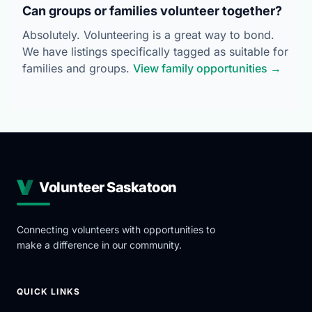
Can groups or families volunteer together?
Absolutely. Volunteering is a great way to bond.
We have listings specifically tagged as suitable for
families and groups.
View family opportunities →
Volunteer Saskatoon
Connecting volunteers with opportunities to
make a difference in our community.
QUICK LINKS