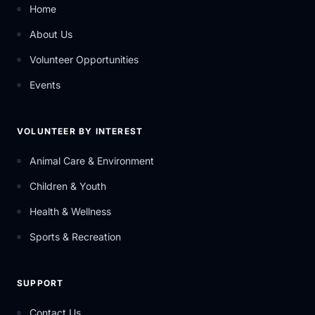
Home
About Us
Volunteer Opportunities
Events
VOLUNTEER BY INTEREST
Animal Care & Environment
Children & Youth
Health & Wellness
Sports & Recreation
SUPPORT
Contact Us