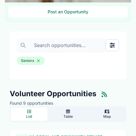
Post an Opportunity
Search volunteer opportunities
Toggle Fil
Seniors
Volunteer Opportunities
Found 9 opportunities
List
Table
Map