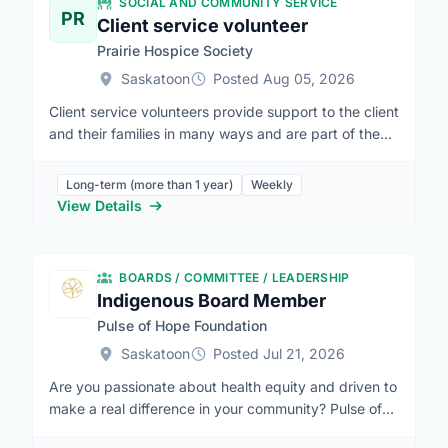
SOCIAL AND COMMUNITY SERVICE
PR
Client service volunteer
Prairie Hospice Society
Saskatoon
Posted Aug 05, 2026
Client service volunteers provide support to the client
and their families in many ways and are part of the
total team effort that is invaluable in hospice care. An
optimum environment for a person with a terminal ill
Long-term (more than 1 year)
Weekly
ness can only be achieved if there is time to listen, to
View Details
understand, and to care. This is an integral part of
what a volunteer does.The role of the volunteer is to
be of assistance to anyone who may need it... the
BOARDS / COMMITTEE / LEADERSHIP
client, the family, or other members of the team. They
Indigenous Board Member
are there to provide emotional support, practical
Pulse of Hope Foundation
help, and companionship. They have the time
tolisten, to understand, and to care for the client and
Saskatoon
Posted Jul 21, 2026
others. The volunteer does not see the client every
Are you passionate about health equity and driven to
day, so they bring a certain freshness and vitality
make a real difference in your community? Pulse of
which can be a great support to the care providers
Hope Foundation is looking for a dedicated,
who may be continuously close to their loved one