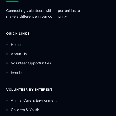
Connecting volunteers with opportunities to
make a difference in our community.
QUICK LINKS
Home
About Us
Volunteer Opportunities
Events
VOLUNTEER BY INTEREST
Animal Care & Environment
Children & Youth