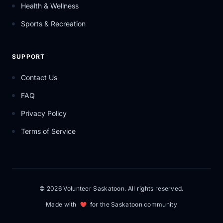
Health & Wellness
Sports & Recreation
SUPPORT
Contact Us
FAQ
Privacy Policy
Terms of Service
© 2026 Volunteer Saskatoon. All rights reserved.
Made with
for the Saskatoon community