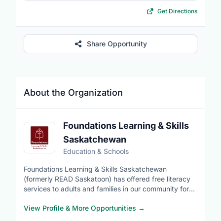
Get Directions
Share Opportunity
About the Organization
Foundations Learning & Skills
Saskatchewan
Education & Schools
Foundations Learning & Skills Saskatchewan
(formerly READ Saskatoon) has offered free literacy
services to adults and families in our community for
many years.
View Profile & More Opportunities
→
Since 1979, Foundations Learning has provided adult