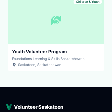
Children & Youth
Youth Volunteer Program
Foundations Learning & Skills Saskatchewan
Saskatoon, Saskatchewan
Volunteer Saskatoon