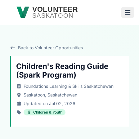
Skip to main content
VOLUNTEER
SASKATOON
Open
Back to Volunteer Opportunities
Children's Reading Guide
(Spark Program)
Foundations Learning & Skills Saskatchewan
Saskatoon, Saskatchewan
Updated on Jul 02, 2026
Children & Youth