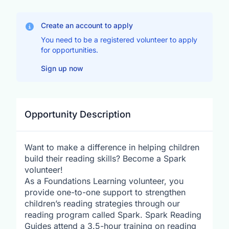
Create an account to apply
You need to be a registered volunteer to apply
for opportunities.
Sign up now
Opportunity Description
Want to make a difference in helping children
build their reading skills? Become a Spark
volunteer!
As a Foundations Learning volunteer, you
provide one-to-one support to strengthen
children’s reading strategies through our
reading program called Spark. Spark Reading
Guides attend a 3.5-hour training on reading