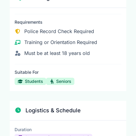
Requirements
Police Record Check Required
Training or Orientation Required
Must be at least 18 years old
Suitable For
Students
Seniors
Logistics & Schedule
Duration