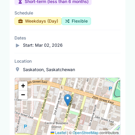
Short-term (less than 6 months)
Schedule
Weekdays (Day)
Flexible
Dates
Start:
Mar 02, 2026
Location
Saskatoon, Saskatchewan
Location Map
+
−
Leaflet
|
©
OpenStreetMap
contributors