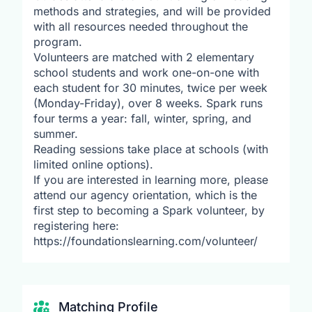
methods and strategies, and will be provided
with all resources needed throughout the
program.
Volunteers are matched with 2 elementary
school students and work one-on-one with
each student for 30 minutes, twice per week
(Monday-Friday), over 8 weeks. Spark runs
four terms a year: fall, winter, spring, and
summer.
Reading sessions take place at schools (with
limited online options).
If you are interested in learning more, please
attend our agency orientation, which is the
first step to becoming a Spark volunteer, by
registering here:
https://foundationslearning.com/volunteer/
Matching Profile