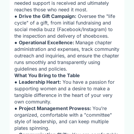
needed support is received and ultimately
reaches those who need it most.
●
Drive the Gift Campaign:
Oversee the "life
cycle" of a gift, from initial fundraising and
social media buzz (Facebook/Instagram) to
the inspection and delivery of shoeboxes.
●
Operational Excellence:
Manage chapter
administration and expenses, track community
outreach and inquiries, and ensure the chapter
runs smoothly and transparently using
guidelines and policies.
What You Bring to the Table
●
Leadership Heart:
You have a passion for
supporting women and a desire to make a
tangible difference in the heart of your very
own community.
●
Project Management Prowess:
You’re
organized, comfortable with a "committee"
style of leadership, and can keep multiple
plates spinning.