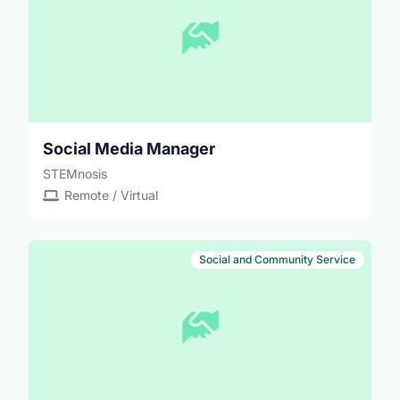
Social Media Manager
STEMnosis
Remote / Virtual
Social and Community Service