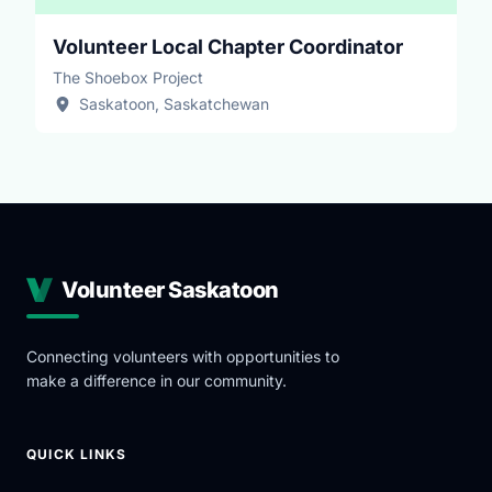
Volunteer Local Chapter Coordinator
The Shoebox Project
Saskatoon, Saskatchewan
Volunteer Saskatoon
Connecting volunteers with opportunities to
make a difference in our community.
QUICK LINKS