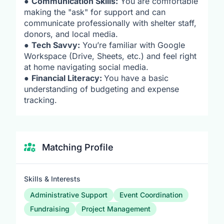
●
Communication Skills:
You are comfortable
making the "ask" for support and can
communicate professionally with shelter staff,
donors, and local media.
●
Tech Savvy:
You’re familiar with Google
Workspace (Drive, Sheets, etc.) and feel right
at home navigating social media.
●
Financial Literacy:
You have a basic
understanding of budgeting and expense
tracking.
Matching Profile
Skills & Interests
Administrative Support
Event Coordination
Fundraising
Project Management