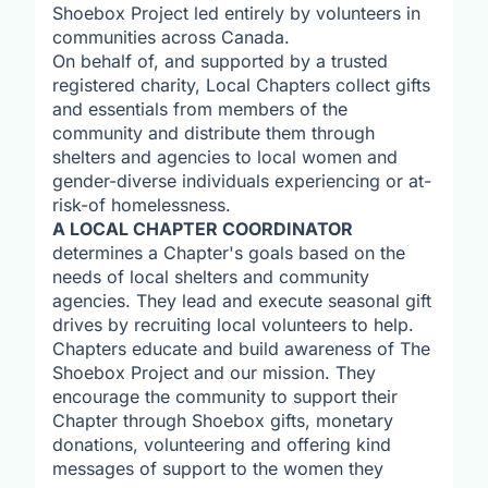
Shoebox Project led entirely by volunteers in
communities across Canada.
On behalf of, and supported by a trusted
registered charity, Local Chapters collect gifts
and essentials from members of the
community and distribute them through
shelters and agencies to local women and
gender-diverse individuals experiencing or at-
risk-of homelessness.
A LOCAL CHAPTER COORDINATOR
determines a Chapter's goals based on the
needs of local shelters and community
agencies. They lead and execute seasonal gift
drives by recruiting local volunteers to help.
Chapters educate and build awareness of The
Shoebox Project and our mission. They
encourage the community to support their
Chapter through Shoebox gifts, monetary
donations, volunteering and offering kind
messages of support to the women they