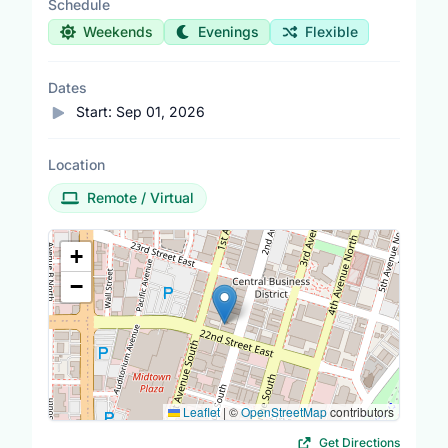
Schedule
Weekends
Evenings
Flexible
Dates
Start:
Sep 01, 2026
Location
Remote / Virtual
Location Map
+
−
Leaflet
|
©
OpenStreetMap
contributors
Get Directions