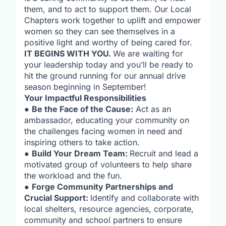
them, and to act to support them. Our Local
Chapters work together to uplift and empower
women so they can see themselves in a
positive light and worthy of being cared for.
IT BEGINS WITH YOU.
We are waiting for
your leadership today and you’ll be ready to
hit the ground running for our annual drive
season beginning in September!
Your Impactful Responsibilities
●
Be the Face of the Cause:
Act as an
ambassador, educating your community on
the challenges facing women in need and
inspiring others to take action.
●
Build Your Dream Team:
Recruit and lead a
motivated group of volunteers to help share
the workload and the fun.
●
Forge Community Partnerships and
Crucial Support:
Identify and collaborate with
local shelters, resource agencies, corporate,
community and school partners to ensure