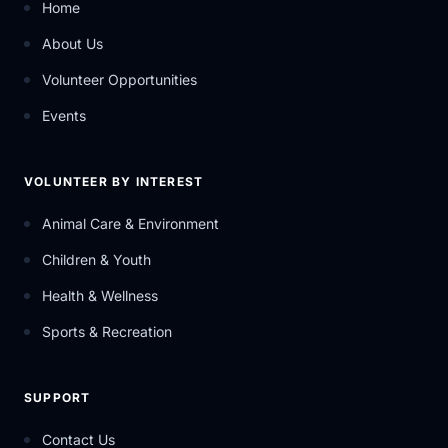
Home
About Us
Volunteer Opportunities
Events
VOLUNTEER BY INTEREST
Animal Care & Environment
Children & Youth
Health & Wellness
Sports & Recreation
SUPPORT
Contact Us