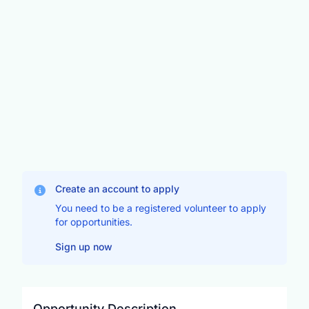
Create an account to apply
You need to be a registered volunteer to apply
for opportunities.
Sign up now
Opportunity Description