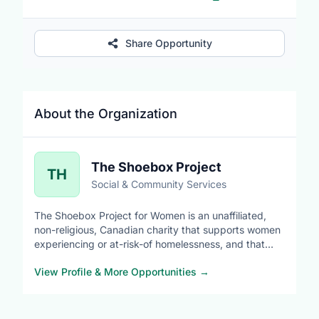
Share Opportunity
About the Organization
The Shoebox Project
TH
Social & Community Services
The Shoebox Project for Women is an unaffiliated,
non-religious, Canadian charity that supports women
experiencing or at-risk-of homelessness, and that
celebrates diversity, builds awareness, challenges
View Profile & More Opportunities
→
stigma and promotes equity.
When we use the term 'women' we use it in an
inclusive manner and are mindful of the diverse and