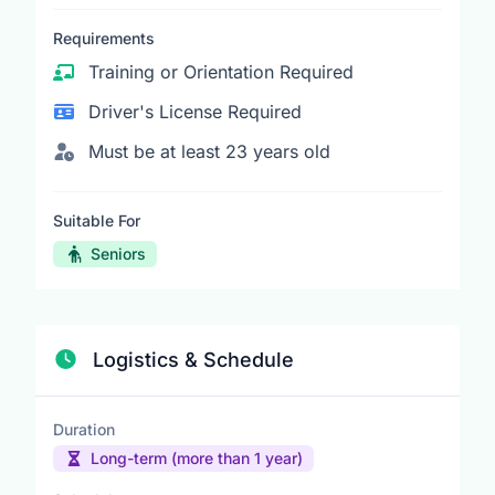
Requirements
Training or Orientation Required
Driver's License Required
Must be at least 23 years old
Suitable For
Seniors
Logistics & Schedule
Duration
Long-term (more than 1 year)