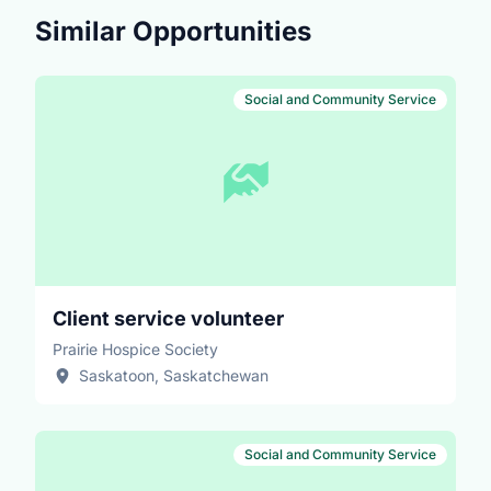
intersecting identities of the people who we support.
Similar Opportunities
Social and Community Service
Client service volunteer
Prairie Hospice Society
Saskatoon, Saskatchewan
Social and Community Service