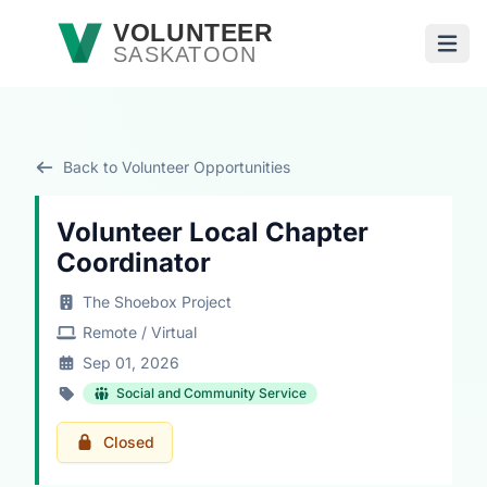
Skip to main content
VOLUNTEER
SASKATOON
Open
Back to Volunteer Opportunities
Volunteer Local Chapter
Coordinator
The Shoebox Project
Remote / Virtual
Sep 01, 2026
Social and Community Service
Closed