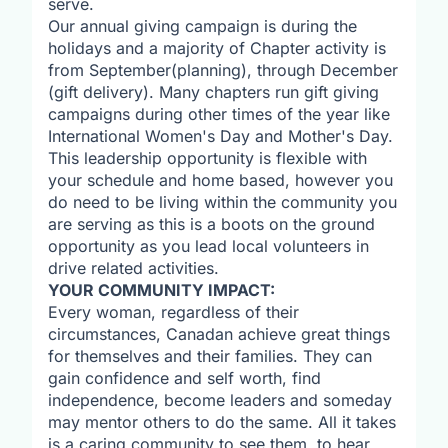
serve.
Our annual giving campaign is during the
holidays and a majority of Chapter activity is
from September(planning), through December
(gift delivery). Many chapters run gift giving
campaigns during other times of the year like
International Women's Day and Mother's Day.
This leadership opportunity is flexible with
your schedule and home based, however you
do need to be living within the community you
are serving as this is a boots on the ground
opportunity as you lead local volunteers in
drive related activities.
YOUR COMMUNITY IMPACT:
Every woman, regardless of their
circumstances, Canadan achieve great things
for themselves and their families. They can
gain confidence and self worth, find
independence, become leaders and someday
may mentor others to do the same. All it takes
is a caring community to see them, to hear