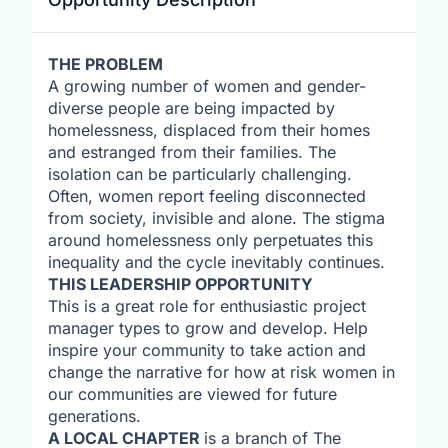
THE PROBLEM
A growing number of women and gender-
diverse people are being impacted by
homelessness, displaced from their homes
and estranged from their families. The
isolation can be particularly challenging.
Often, women report feeling disconnected
from society, invisible and alone. The stigma
around homelessness only perpetuates this
inequality and the cycle inevitably continues.
THIS LEADERSHIP OPPORTUNITY
This is a great role for enthusiastic project
manager types to grow and develop. Help
inspire your community to take action and
change the narrative for how at risk women in
our communities are viewed for future
generations.
A LOCAL CHAPTER
is a branch of The