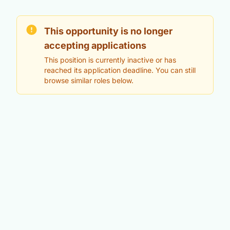
This opportunity is no longer
accepting applications
This position is currently inactive or has
reached its application deadline. You can still
browse similar roles below.