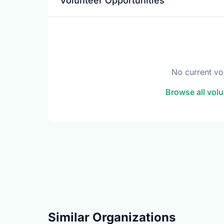
Volunteer Opportunities
No current vo
Browse all volu
Similar Organizations