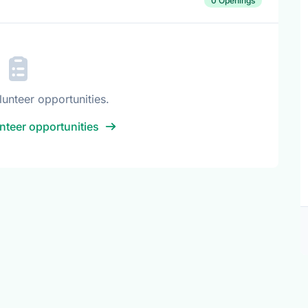
0 Openings
lunteer opportunities.
nteer opportunities