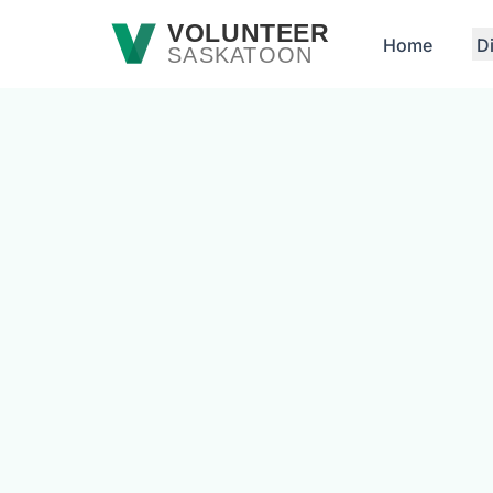
Skip to main content
VOLUNTEER
Home
D
SASKATOON