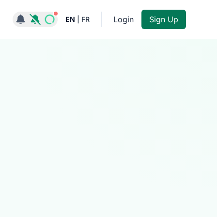
Notifications active
Login
Sign Up
EN
|
FR