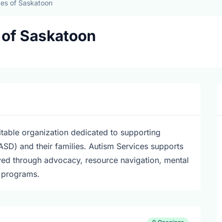
ces of Saskatoon
 of Saskatoon
table organization dedicated to supporting
ASD) and their families. Autism Services supports
lved through advocacy, resource navigation, mental
r programs.