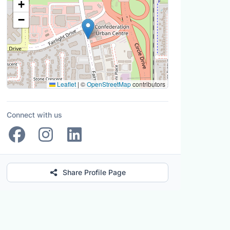
+
−
Leaflet
|
©
OpenStreetMap
contributors
Connect with us
Share Profile Page