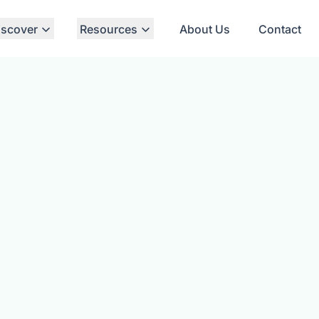
iscover
Resources
About Us
Contact