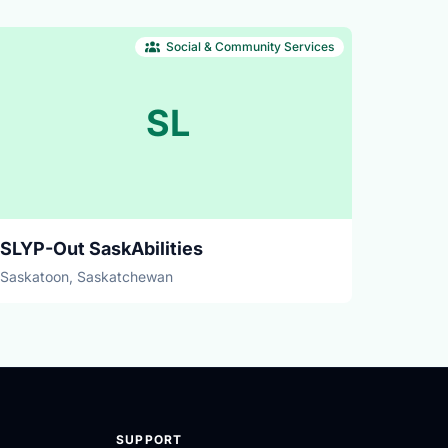
Social & Community Services
SL
SLYP-Out SaskAbilities
Saskatoon, Saskatchewan
SUPPORT