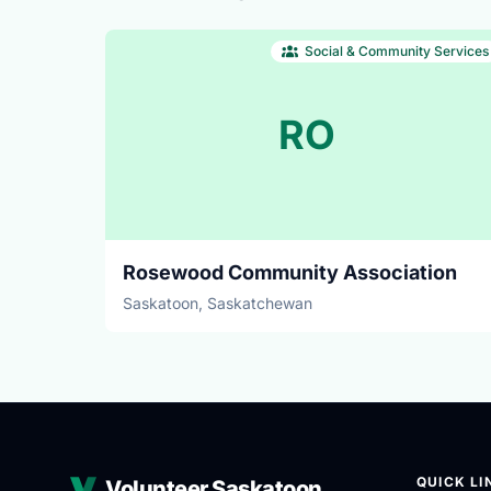
Social & Community Services
RO
Rosewood Community Association
Saskatoon, Saskatchewan
QUICK LI
Volunteer Saskatoon