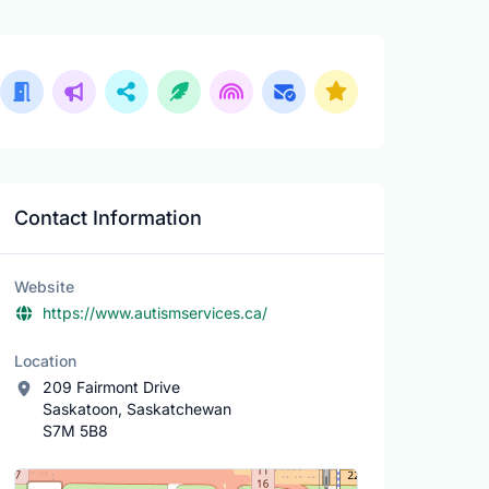
Contact Information
Website
https://www.autismservices.ca/
Location
209 Fairmont Drive
Saskatoon, Saskatchewan
S7M 5B8
Location Map