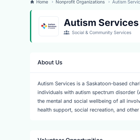
Home
Nonprofit Organizations
Autism Servi
Autism Services
Social & Community Services
About Us
Autism Services is a Saskatoon-based chari
individuals with autism spectrum disorder (
the mental and social wellbeing of all invo
health support, social recreation, and othe