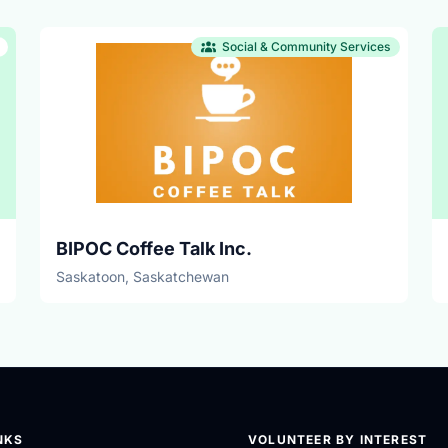
Social & Community Services
BIPOC Coffee Talk Inc.
Saskatoon, Saskatchewan
NKS
VOLUNTEER BY INTEREST