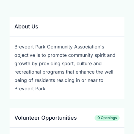
About Us
Brevoort Park Community Association's
objective is to promote community spirit and
growth by providing sport, culture and
recreational programs that enhance the well
being of residents residing in or near to
Brevoort Park.
Volunteer Opportunities
0 Openings