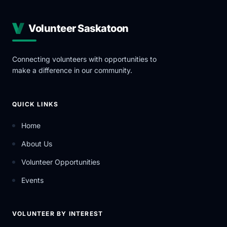
Volunteer Saskatoon
Connecting volunteers with opportunities to
make a difference in our community.
QUICK LINKS
Home
About Us
Volunteer Opportunities
Events
VOLUNTEER BY INTEREST