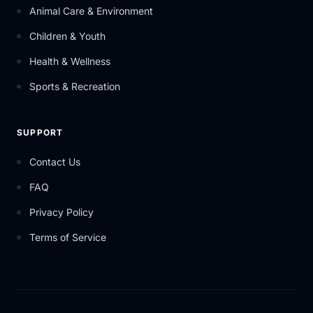
Animal Care & Environment
Children & Youth
Health & Wellness
Sports & Recreation
SUPPORT
Contact Us
FAQ
Privacy Policy
Terms of Service