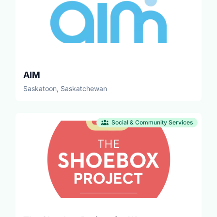
AIM
Saskatoon, Saskatchewan
Social & Community Services