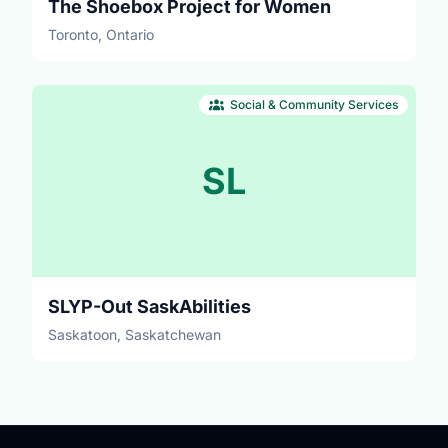
The Shoebox Project for Women
Toronto, Ontario
Social & Community Services
SL
SLYP-Out SaskAbilities
Saskatoon, Saskatchewan