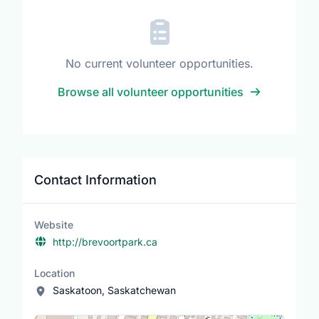
No current volunteer opportunities.
Browse all volunteer opportunities
Contact Information
Website
http://brevoortpark.ca
Location
Saskatoon, Saskatchewan