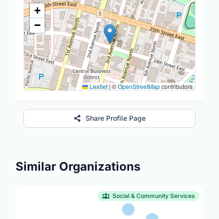
Location Map
+
−
Leaflet
|
©
OpenStreetMap
contributors
Share Profile Page
Similar Organizations
Social & Community Services