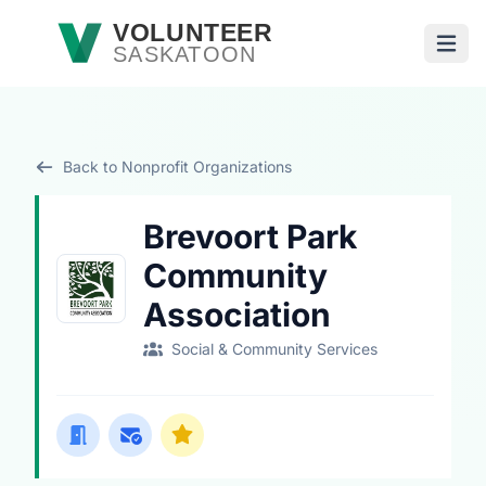
Skip to main content
VOLUNTEER
SASKATOON
Open
Back to Nonprofit Organizations
Brevoort Park
Community
Association
Social & Community Services