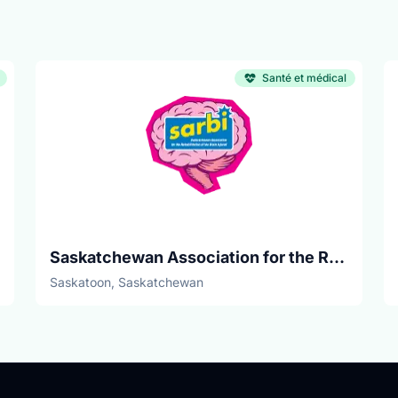
Santé et médical
Saskatchewan Association for the Rehabilitation of the Brain Injured
Saskatoon, Saskatchewan