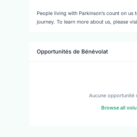
People living with Parkinson’s count on us t
journey. To learn more about us, please vi
Opportunités de Bénévolat
Aucune opportunité 
Browse all volu