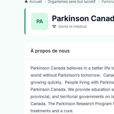
Accueil
Organismes sans but lucratif
Parkins
Parkinson Canad
PA
Santé et médical
À propos de nous
Parkinson Canada believes in a better life 
world without Parkinson’s tomorrow. Canada
growing quickly. People living with Parkins
Parkinson Canada. We provide education an
provincial, and territorial governments on i
Canada. The Parkinson Research Program fu
treatments and a cure.