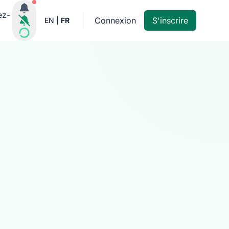
Notifications actives
ez-
Connexion
S'inscrire
EN
|
FR