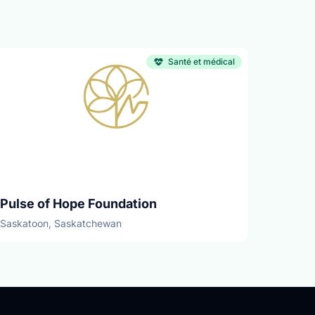
Santé et médical
Pulse of Hope Foundation
Saskatoon, Saskatchewan