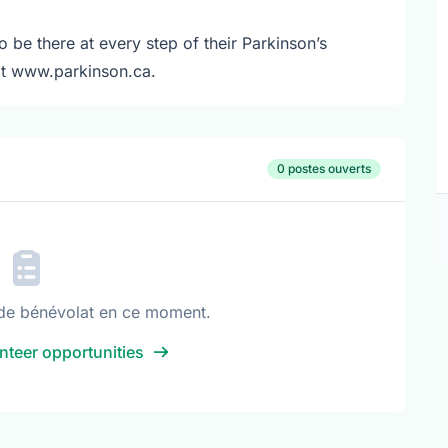
o be there at every step of their Parkinson’s
sit www.parkinson.ca.
0 postes ouverts
de bénévolat en ce moment.
nteer opportunities