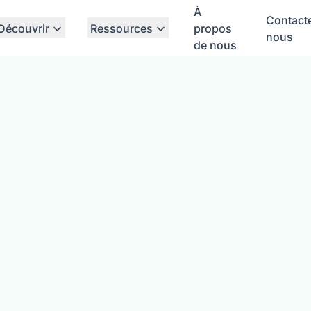
À
Contact
Découvrir
Ressources
propos
nous
de nous