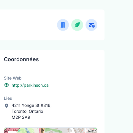
Coordonnées
Site Web
http://parkinson.ca
Lieu
4211 Yonge St #316,
Toronto, Ontario
M2P 2A9
Lieu