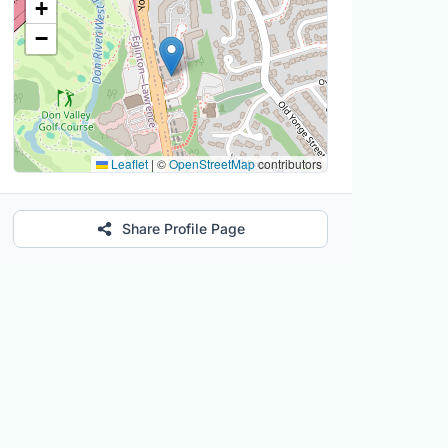
+
−
Leaflet
|
©
OpenStreetMap
contributors
Share Profile Page