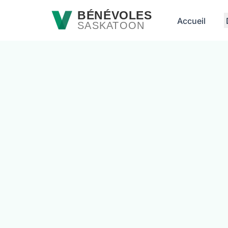
Passer au contenu principal
BÉNÉVOLES
Accueil
SASKATOON