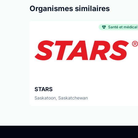
Organismes similaires
Santé et médical
STARS
Saskatoon, Saskatchewan