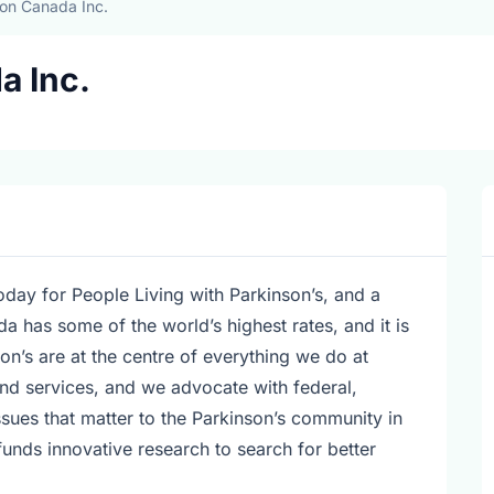
on Canada Inc.
a Inc.
today for People Living with Parkinson’s, and a
 has some of the world’s highest rates, and it is
on’s are at the centre of everything we do at
d services, and we advocate with federal,
ssues that matter to the Parkinson’s community in
nds innovative research to search for better