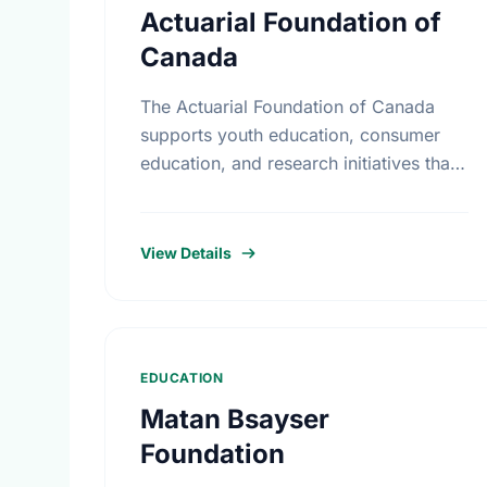
Actuarial Foundation of
Canada
The Actuarial Foundation of Canada
supports youth education, consumer
education, and research initiatives that
utilize actuarial science and skills in the
public interest. They work to promote
youth education in …
View Details
EDUCATION
Matan Bsayser
Foundation