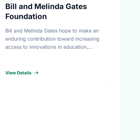
Bill and Melinda Gates
Foundation
Bill and Melinda Gates hope to make an
enduring contribution toward increasing
access to innovations in education,
technology, and global health. More
than seventeen billion dollars in
endowments have been …
View Details