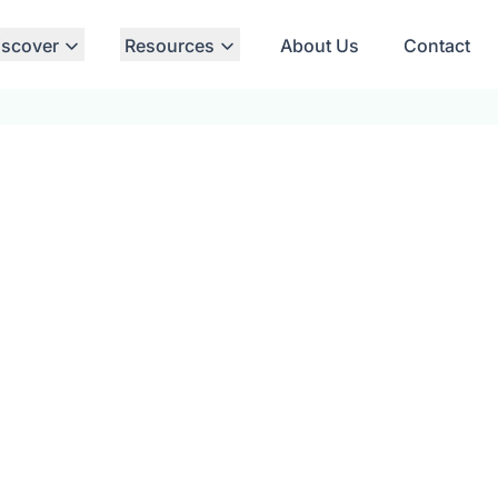
iscover
Resources
About Us
Contact