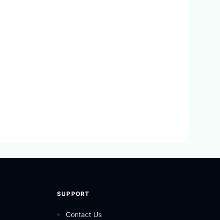
SUPPORT
Contact Us