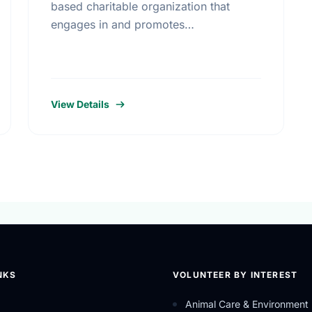
based charitable organization that
engages in and promotes
entrepreneurial philanthropy, education
and innovative healthcare programs to
improve Canadian living standards.
View Details
NKS
VOLUNTEER BY INTEREST
Animal Care & Environment