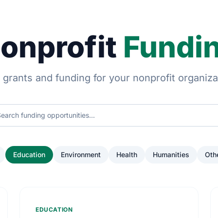
onprofit
Fundi
 grants and funding for your nonprofit organiza
Education
Environment
Health
Humanities
Oth
EDUCATION