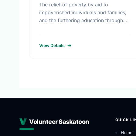
The relief of poverty by aid to
impoverished individuals and families,
and the furthering education through
scholarships and bursaries.
View Details
QUICK LI
Volunteer Saskatoon
Home