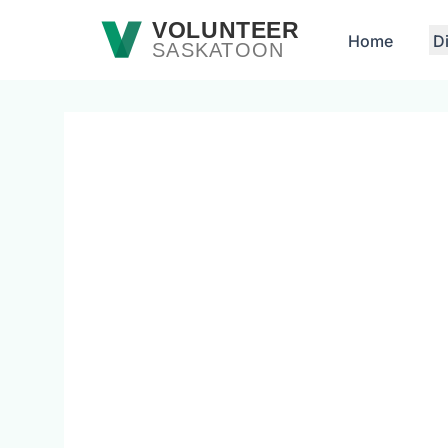
Skip to main content
VOLUNTEER
Home
D
SASKATOON