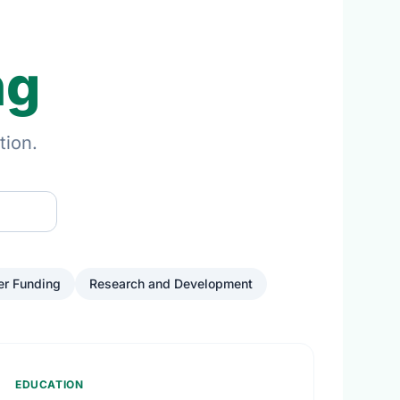
ng
tion.
er Funding
Research and Development
EDUCATION