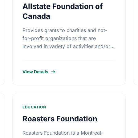
Allstate Foundation of
Canada
Provides grants to charities and not-
for-profit organizations that are
involved in variety of activities and/or
educational initiatives around crime
prevention, road safety and home
safety.
View Details
EDUCATION
Roasters Foundation
Roasters Foundation is a Montreal-