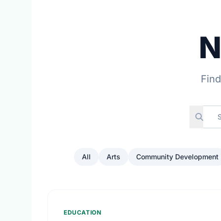
N
Find
All
Arts
Community Development
EDUCATION