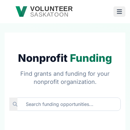
Skip to main content
VOLUNTEER
SASKATOON
Open
Nonprofit
Funding
Find grants and funding for your
nonprofit organization.