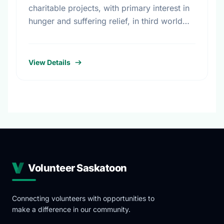
charitable projects, with primary interest in
hunger and suffering relief, in third world
countries and some local organizations.
Interests include: Charitable Foundations,
Trusts and Service Clubs; …
View Details
Volunteer Saskatoon
Connecting volunteers with opportunities to
make a difference in our community.