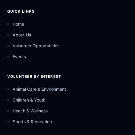
QUICK LINKS
Home
About Us
Volunteer Opportunities
Events
VOLUNTEER BY INTEREST
Animal Care & Environment
Children & Youth
Health & Wellness
Sports & Recreation