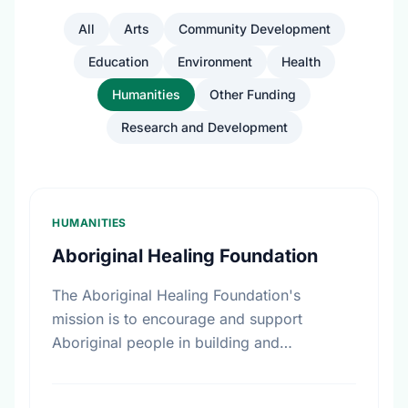
All
Arts
Community Development
Education
Environment
Health
Humanities
Other Funding
Research and Development
HUMANITIES
Aboriginal Healing Foundation
The Aboriginal Healing Foundation's
mission is to encourage and support
Aboriginal people in building and
reinforcing sustainable healing processes
that address the legacy of physical abuse