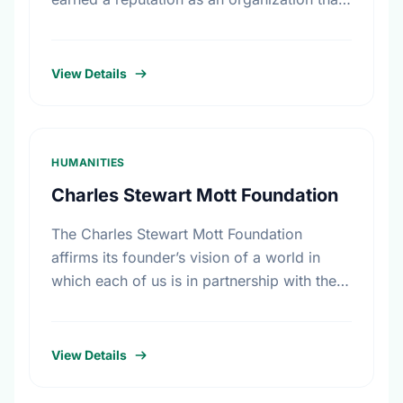
is accessible to grass-roots women’s
groups. CWF supports results-oriented …
View Details
HUMANITIES
Charles Stewart Mott Foundation
The Charles Stewart Mott Foundation
affirms its founder’s vision of a world in
which each of us is in partnership with the
rest of the human race. The Foundation
seeks …
View Details