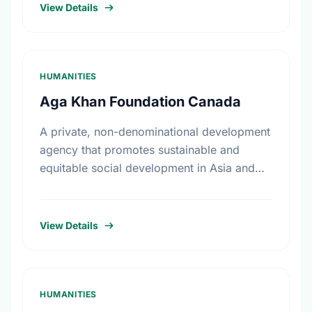
and sexual abuse in …
View Details
HUMANITIES
Aga Khan Foundation Canada
A private, non-denominational development
agency that promotes sustainable and
equitable social development in Asia and
Africa, without regard to race, religion or
political persuasion. AKFC also acts as a
catalyst …
View Details
HUMANITIES