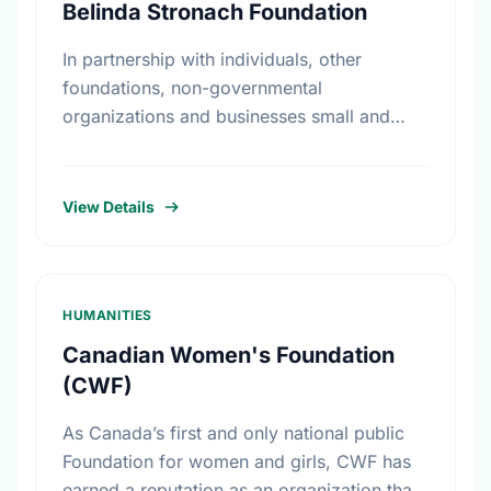
Belinda Stronach Foundation
In partnership with individuals, other
foundations, non-governmental
organizations and businesses small and
large, The Belinda Stronach Foundation
works to confront challenges and create
opportunities in three major areas: girls and
View Details
…
HUMANITIES
Canadian Women's Foundation
(CWF)
As Canada’s first and only national public
Foundation for women and girls, CWF has
earned a reputation as an organization that