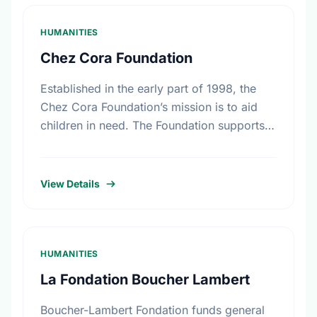
HUMANITIES
Chez Cora Foundation
Established in the early part of 1998, the
Chez Cora Foundation’s mission is to aid
children in need. The Foundation supports
and works in collaboration with non-profit
organizations trying to …
View Details
HUMANITIES
La Fondation Boucher Lambert
Boucher-Lambert Fondation funds general