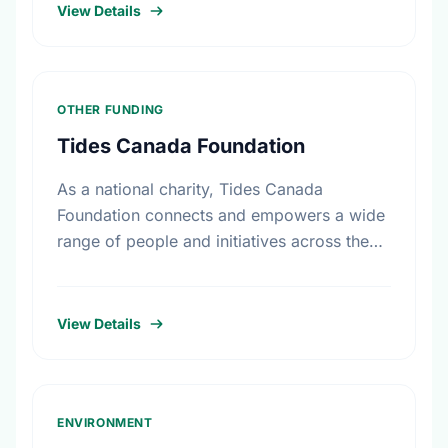
View Details
OTHER FUNDING
Tides Canada Foundation
As a national charity, Tides Canada
Foundation connects and empowers a wide
range of people and initiatives across the
country to take on tough social and
environmental challenges, building a …
View Details
ENVIRONMENT