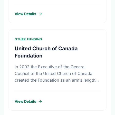
friends, and colleagues. In …
View Details
OTHER FUNDING
United Church of Canada
Foundation
In 2002 the Executive of the General
Council of the United Church of Canada
created the Foundation as an arm’s length
body that is expert in the management of
the …
View Details