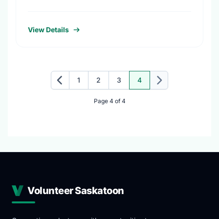
projects, promote conservation action and
foster coordination among conservation
groups.
View Details
1
2
3
4
Previous
Next
Page 4 of 4
Volunteer Saskatoon