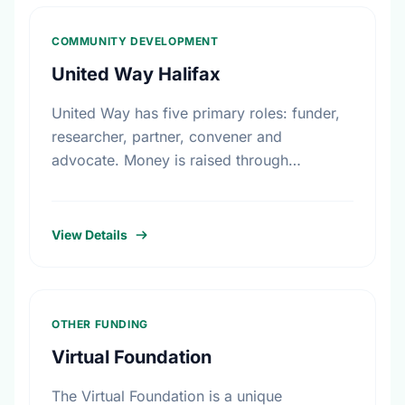
COMMUNITY DEVELOPMENT
United Way Halifax
United Way has five primary roles: funder,
researcher, partner, convener and
advocate. Money is raised through
employee giving in workplaces, corporate
gifts that match workplace donations,
individual contributions from community …
View Details
OTHER FUNDING
Virtual Foundation
The Virtual Foundation is a unique