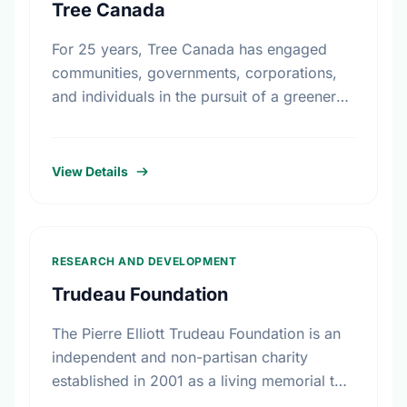
Tree Canada
For 25 years, Tree Canada has engaged
communities, governments, corporations,
and individuals in the pursuit of a greener
and healthier living environment for
Canadians. Under the direction of our
volunteer …
View Details
RESEARCH AND DEVELOPMENT
Trudeau Foundation
The Pierre Elliott Trudeau Foundation is an
independent and non-partisan charity
established in 2001 as a living memorial to
the former prime minister by his family,