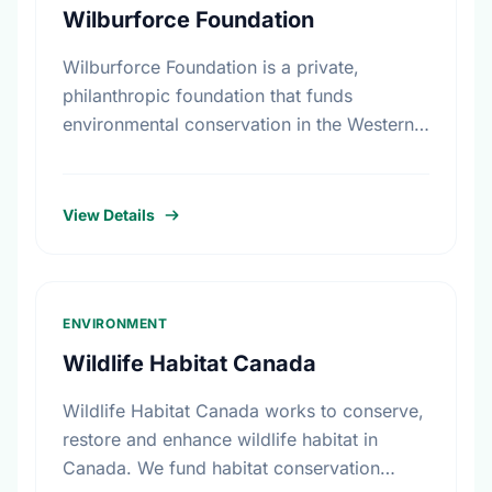
Wilburforce Foundation
Wilburforce Foundation is a private,
philanthropic foundation that funds
environmental conservation in the Western
U.S. and Western Canada. Begun in 1991,
the Foundation awards grants to nonprofit
organizations with programs …
View Details
ENVIRONMENT
Wildlife Habitat Canada
Wildlife Habitat Canada works to conserve,
restore and enhance wildlife habitat in
Canada. We fund habitat conservation