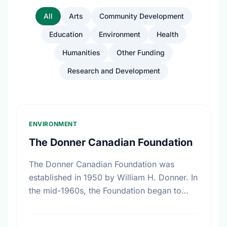
All
Arts
Community Development
Education
Environment
Health
Humanities
Other Funding
Research and Development
ENVIRONMENT
The Donner Canadian Foundation
The Donner Canadian Foundation was
established in 1950 by William H. Donner. In
the mid-1960s, the Foundation began to
focus on specific program interests, among
these, research on public policy. …