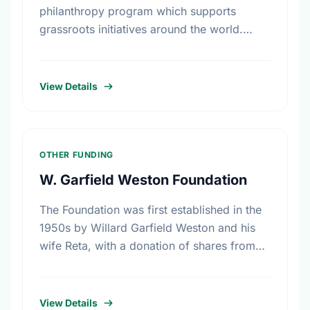
philanthropy program which supports
grassroots initiatives around the world.
Carefully screened community improvement
projects are posted on its web site.
View Details
OTHER FUNDING
W. Garfield Weston Foundation
The Foundation was first established in the
1950s by Willard Garfield Weston and his
wife Reta, with a donation of shares from
the family company, George Weston
Limited. Today this …
View Details