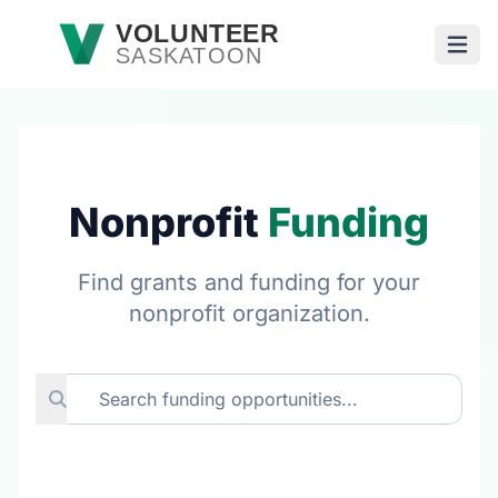
Skip to main content
VOLUNTEER
SASKATOON
Open
Nonprofit
Funding
Find grants and funding for your
nonprofit organization.