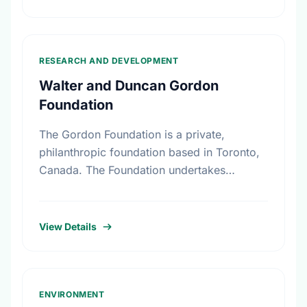
RESEARCH AND DEVELOPMENT
Walter and Duncan Gordon
Foundation
The Gordon Foundation is a private,
philanthropic foundation based in Toronto,
Canada. The Foundation undertakes
research, leadership development and
public dialogue so that public policies in
Canada reflect a commitment …
View Details
ENVIRONMENT