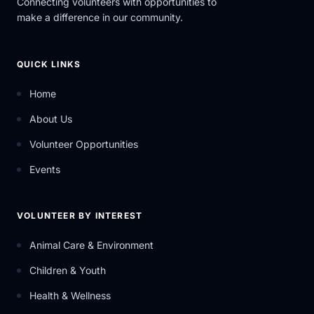
Connecting volunteers with opportunities to
make a difference in our community.
QUICK LINKS
Home
About Us
Volunteer Opportunities
Events
VOLUNTEER BY INTEREST
Animal Care & Environment
Children & Youth
Health & Wellness